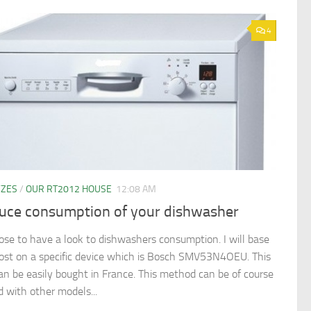
4
YZES
/
OUR RT2012 HOUSE
12:08 AM
uce consumption of your dishwasher
pose to have a look to dishwashers consumption. I will base
post on a specific device which is Bosch SMV53N4OEU. This
an be easily bought in France. This method can be of course
d with other models...