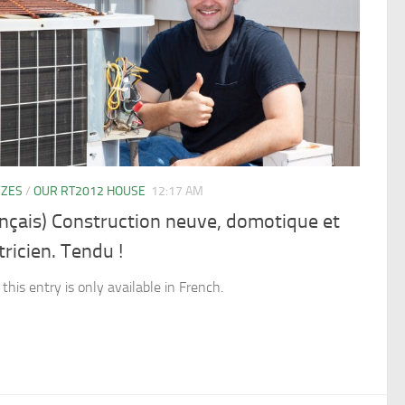
YZES
/
OUR RT2012 HOUSE
12:17 AM
nçais) Construction neuve, domotique et
tricien. Tendu !
 this entry is only available in French.