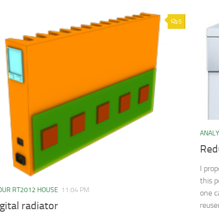
5
ANAL
Red
I pro
this 
OUR RT2012 HOUSE
11:04 PM
one c
gital radiator
reuse