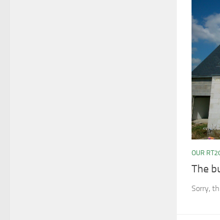
OUR RT2
The b
Sorry, th