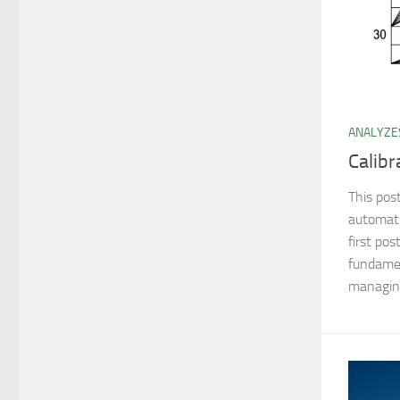
ANALYZE
Calibr
This pos
automati
first pos
fundamen
managing 