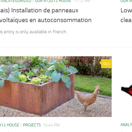
/
UNCATEGORIZED
/
OUR RT2012 HOUSE
11:12 AM
OUR R
ais) Installation de panneaux
Low
voltaïques en autoconsommation
clea
is entry is only available in French.
3
ANAL
012 HOUSE
/
PROJECTS
10:44 PM