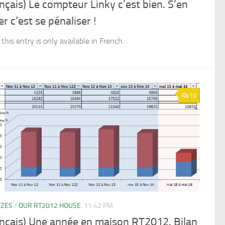
nçais) Le compteur Linky c’est bien. S’en
er c’est se pénaliser !
 this entry is only available in French.
10
YZES
/
OUR RT2012 HOUSE
11:42 PM
ançais) Une année en maison RT2012. Bilan