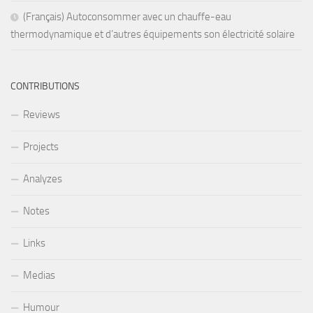
(Français) Autoconsommer avec un chauffe-eau
thermodynamique et d’autres équipements son électricité solaire
CONTRIBUTIONS
Reviews
Projects
Analyzes
Notes
Links
Medias
Humour