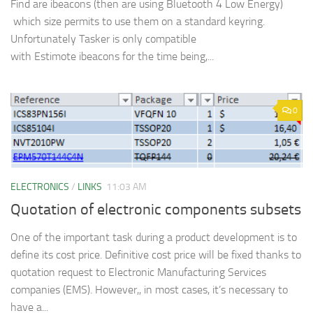
Find are ibeacons (then are using Bluetooth 4 Low Energy)
which size permits to use them on a standard keyring.
Unfortunately Tasker is only compatible
with Estimote ibeacons for the time being,...
0
ELECTRONICS
/
LINKS
11:03 AM
Quotation of electronic components subsets
One of the important task during a product development is to
define its cost price. Definitive cost price will be fixed thanks to
quotation request to Electronic Manufacturing Services
companies (EMS). However,, in most cases, it’s necessary to
have a...