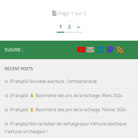
Page 1 sur 2
1
2
»
SUIVRE :
RECENT POSTS
(Français) Nouvelle aventure : l’entreprenariat
(Français)
Baromètre des prix de la recharge. Mars 2024
(Français)
Baromètre des prix de la recharge. Février 2024
(Français) Non ce boîtier de recharge pour Véhicule électrique
n’est pas un chargeur !