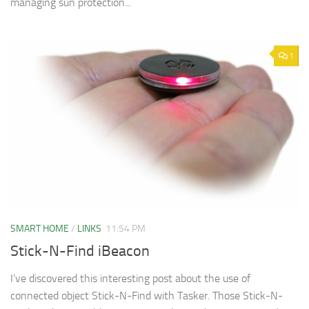
managing sun protection...
1
SMART HOME
/
LINKS
11:54 PM
Stick-N-Find iBeacon
I’ve discovered this interesting post about the use of
connected object Stick-N-Find with Tasker. Those Stick-N-