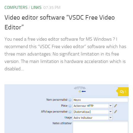
COMPUTERS
/
LINKS
07:35 PM
Video editor software “VSDC Free Video
Editor”
You need a free video editor software for MS Windows ? I
recommend this “VSDC Free video editor” software which has
three main advantages: No significant limitation in its free
version. The main limitation is hardware acceleration which is
disabled....
1