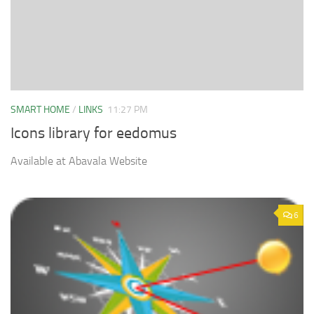
SMART HOME
/
LINKS
11:27 PM
Icons library for eedomus
Available at Abavala Website
6