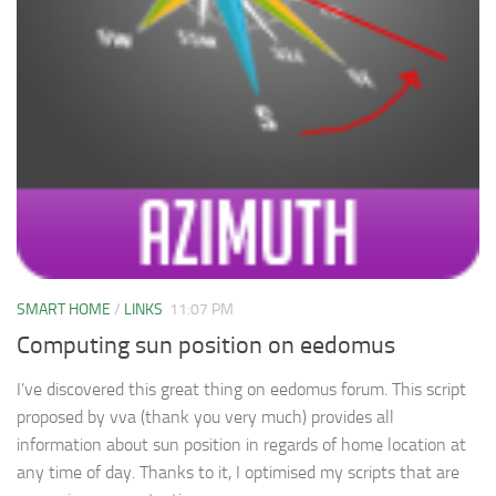
SMART HOME
/
LINKS
11:07 PM
Computing sun position on eedomus
I’ve discovered this great thing on eedomus forum. This script
proposed by vva (thank you very much) provides all
information about sun position in regards of home location at
any time of day. Thanks to it, I optimised my scripts that are