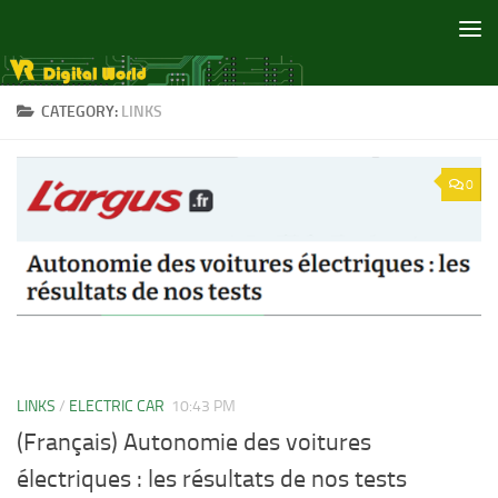
Skip to content
CATEGORY:
LINKS
0
LINKS
/
ELECTRIC CAR
10:43 PM
(Français) Autonomie des voitures
électriques : les résultats de nos tests