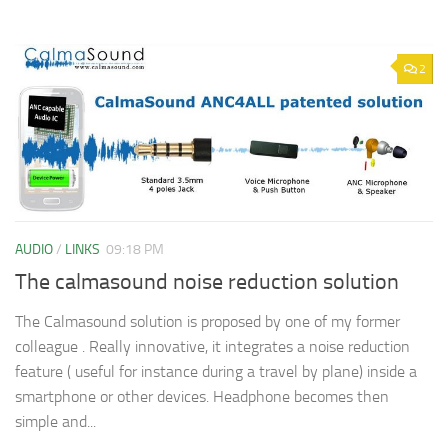
2
AUDIO
/
LINKS
09:18 PM
The calmasound noise reduction solution
The Calmasound solution is proposed by one of my former
colleague . Really innovative, it integrates a noise reduction
feature ( useful for instance during a travel by plane) inside a
smartphone or other devices. Headphone becomes then
simple and...