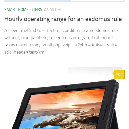
SMART HOME
/
LINKS
08:00 PM
Hourly operating range for an eedomus rule
A clever method to set a time condition in an eedomus rule
without, or in parallele, to eedomus integrated calendar. It
takes use of a very small php script : <?php # # #set_value
sdk_header(‘text/xml’); ...
0