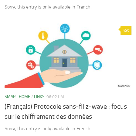
Sorry, this entry is only available in French.
0
SMART HOME
/
LINKS
06:02 PM
(Français) Protocole sans-fil z-wave : focus
sur le chiffrement des données
Sorry, this entry is only available in French.