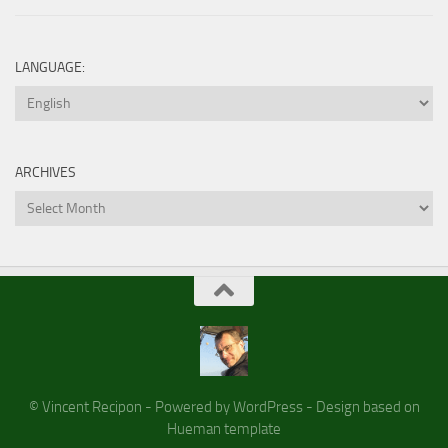
LANGUAGE:
ARCHIVES
Archives
© Vincent Recipon - Powered by WordPress - Design based on
Hueman template