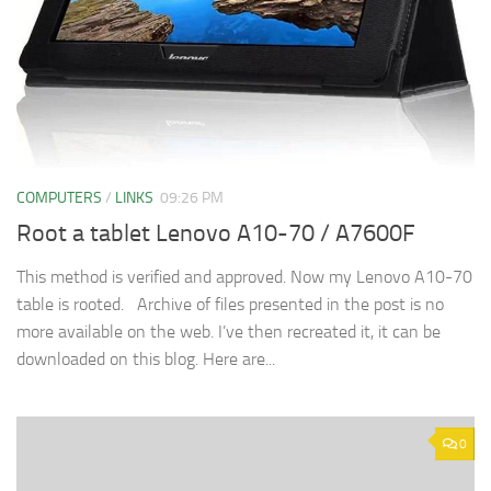
COMPUTERS
/
LINKS
09:26 PM
Root a tablet Lenovo A10-70 / A7600F
This method is verified and approved. Now my Lenovo A10-70
table is rooted. Archive of files presented in the post is no
more available on the web. I’ve then recreated it, it can be
downloaded on this blog. Here are...
0