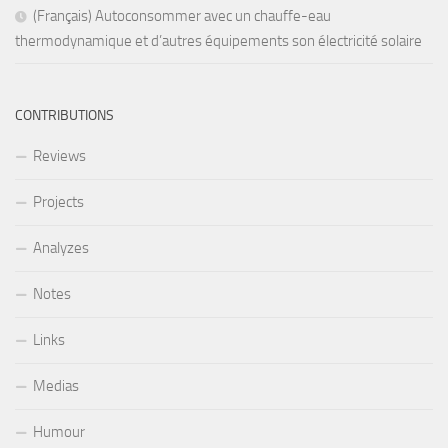
(Français) Autoconsommer avec un chauffe-eau
thermodynamique et d’autres équipements son électricité solaire
CONTRIBUTIONS
Reviews
Projects
Analyzes
Notes
Links
Medias
Humour