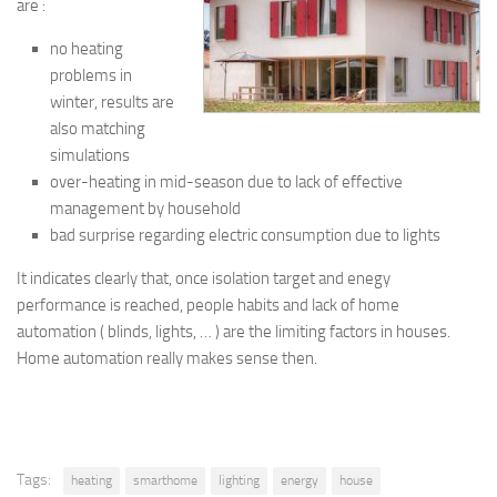
are :
no heating
problems in
winter, results are
also matching
simulations
over-heating in mid-season due to lack of effective
management by household
bad surprise regarding electric consumption due to lights
It indicates clearly that, once isolation target and enegy
performance is reached, people habits and lack of home
automation ( blinds, lights, … ) are the limiting factors in houses.
Home automation really makes sense then.
Tags:
heating
smarthome
lighting
energy
house