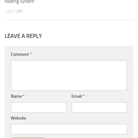
heating system
12:51 AM
LEAVE A REPLY
Comment
*
Name
*
Email
*
Website