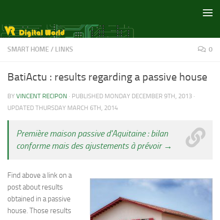
Skip to content
SMART HOME
/
LINKS
0
BatiActu : results regarding a passive house
BY
VINCENT RECIPON
· PUBLISHED
MONDAY DECEMBER 9TH, 2013
·
UPDATED
THURSDAY MARCH 6TH, 2014
Première maison passive d'Aquitaine : bilan
conforme mais des ajustements à prévoir →
Find above a link on a
post about results
obtained in a passive
house. Those results