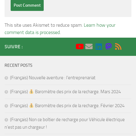
This site uses Akismet to reduce spam.
Learn how your
comment data is processed
.
SUIVRE :
RECENT POSTS
(Français) Nouvelle aventure : l’entreprenariat
(Français)
Baromètre des prix de la recharge. Mars 2024
(Français)
Baromètre des prix de la recharge. Février 2024
(Français) Non ce boîtier de recharge pour Véhicule électrique
n’est pas un chargeur !