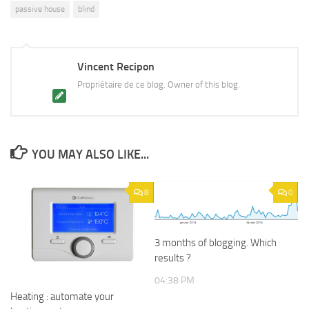
passive house
blind
Vincent Recipon
Propriétaire de ce blog. Owner of this blog.
YOU MAY ALSO LIKE...
8
0
3 months of blogging. Which
results ?
04:38 PM
Heating : automate your