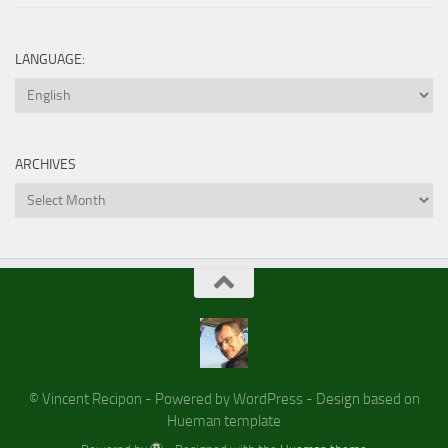
LANGUAGE:
ARCHIVES
Archives
© Vincent Recipon - Powered by WordPress - Design based on
Hueman template