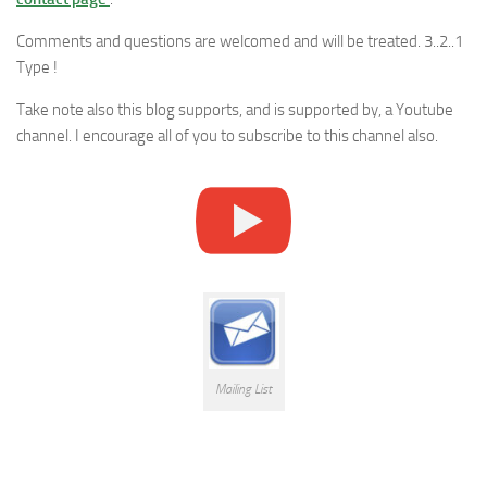
Comments and questions are welcomed and will be treated. 3..2..1
Type !
Take note also this blog supports, and is supported by, a Youtube
channel. I encourage all of you to subscribe to this channel also.
Mailing List