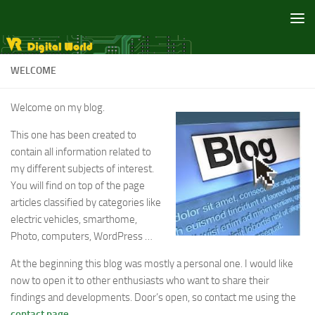
Skip to content
WELCOME
Welcome on my blog.
This one has been created to
contain all information related to
my different subjects of interest.
You will find on top of the page
articles classified by categories like
electric vehicles, smarthome,
Photo, computers, WordPress …
At the beginning this blog was mostly a personal one. I would like
now to open it to other enthusiasts who want to share their
findings and developments. Door’s open, so contact me using the
contact page
.