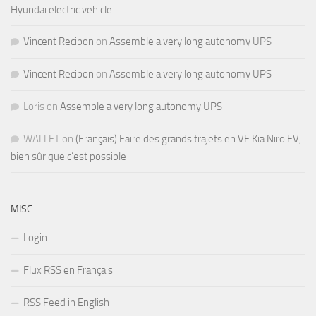
Hyundai electric vehicle
Vincent Recipon
on
Assemble a very long autonomy UPS
Vincent Recipon
on
Assemble a very long autonomy UPS
Loris
on
Assemble a very long autonomy UPS
WALLET
on
(Français) Faire des grands trajets en VE Kia Niro EV,
bien sûr que c’est possible
MISC.
Login
Flux RSS en Français
RSS Feed in English