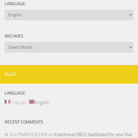
LANGUAGE:
ARCHIVES
Archives
PLUS
LANGUAGE:
Français
English
RECENT COMMENTS
Eric FRANCESCHINI
on
A technical OBD2 dashboard for your Kia/