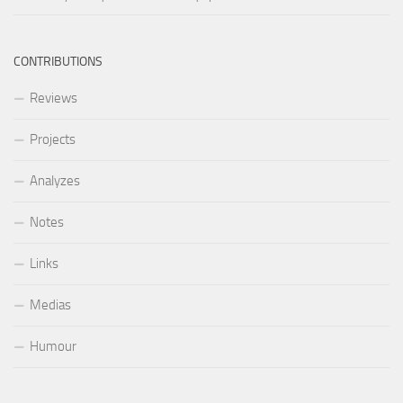
CONTRIBUTIONS
Reviews
Projects
Analyzes
Notes
Links
Medias
Humour