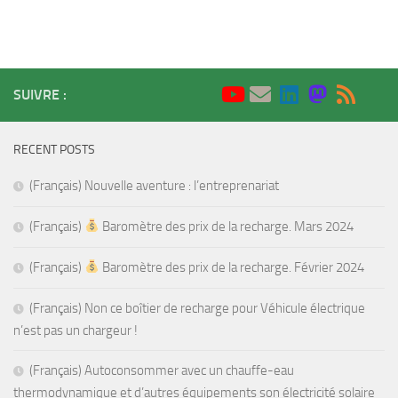
SUIVRE :
RECENT POSTS
(Français) Nouvelle aventure : l’entreprenariat
(Français)
Baromètre des prix de la recharge. Mars 2024
(Français)
Baromètre des prix de la recharge. Février 2024
(Français) Non ce boîtier de recharge pour Véhicule électrique
n’est pas un chargeur !
(Français) Autoconsommer avec un chauffe-eau
thermodynamique et d’autres équipements son électricité solaire