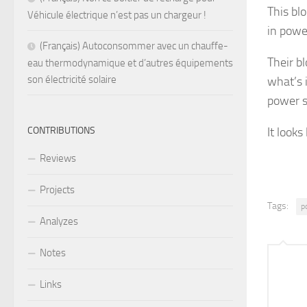
This bl
Véhicule électrique n’est pas un chargeur !
in powe
(Français) Autoconsommer avec un chauffe-
Their b
eau thermodynamique et d’autres équipements
son électricité solaire
what’s 
power s
CONTRIBUTIONS
It looks
Reviews
Projects
Tags:
p
Analyzes
Notes
Links