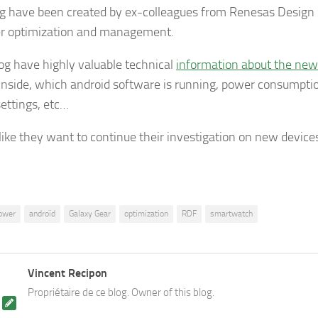
og have been created by ex-colleagues from Renesas Design 
r optimization and management.
log have highly valuable technical
information about the ne
inside, which android software is running, power consumptio
ettings, etc…
 like they want to continue their investigation on new devices
ower
androïd
Galaxy Gear
optimization
RDF
smartwatch
Vincent Recipon
Propriétaire de ce blog. Owner of this blog.