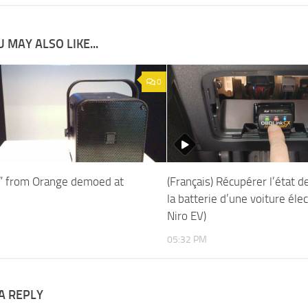
 MAY ALSO LIKE...
0
c” from Orange demoed at
(Français) Récupérer l’état d
la batterie d’une voiture élec
Niro EV)
05:32 PM
A REPLY