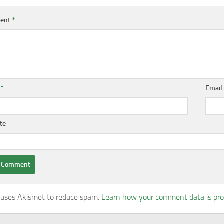
ent
*
e
*
Emai
te
e uses Akismet to reduce spam.
Learn how your comment data is pr