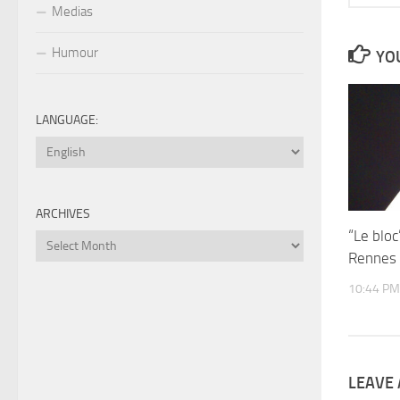
Medias
Humour
YOU
LANGUAGE:
ARCHIVES
“Le blo
Archives
Rennes
10:44 PM
LEAVE 