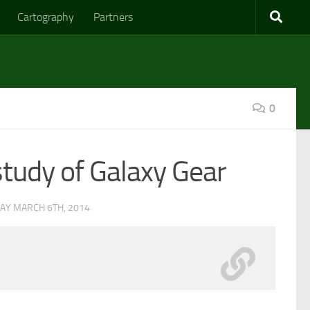
Cartography
Partners
0
study of Galaxy Gear
AY MARCH 6TH, 2014