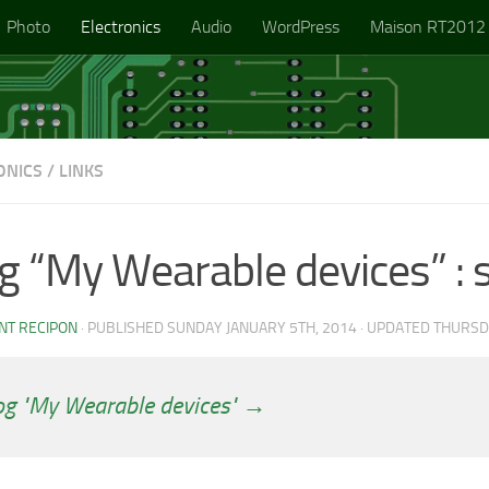
Photo
Electronics
Audio
WordPress
Maison RT2012
ONICS
/
LINKS
g “My Wearable devices” : 
NT RECIPON
· PUBLISHED
SUNDAY JANUARY 5TH, 2014
· UPDATED
THURSD
og "My Wearable devices" →