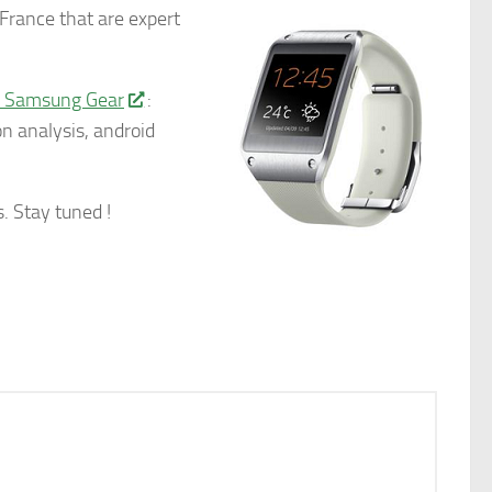
France that are expert
w Samsung Gear
:
n analysis, android
. Stay tuned !