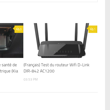
3
1
e santé de
(Français) Test du routeur Wifi D-Link
trique (Kia
DIR-842 AC1200
03:53 PM