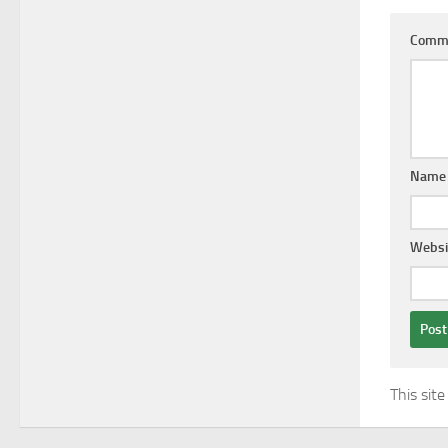
Comm
Nam
Websi
This sit