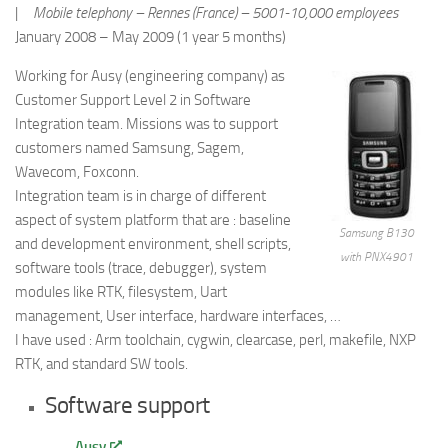
|
Mobile telephony – Rennes (France) – 5001-10,000 employees
January 2008 – May 2009 (1 year 5 months)
Working for Ausy (engineering company) as
Customer Support Level 2 in Software
Integration team. Missions was to support
customers named Samsung, Sagem,
Wavecom, Foxconn.
Integration team is in charge of different
aspect of system platform that are : baseline
Samsung B130
and development environment, shell scripts,
with PNX4901
software tools (trace, debugger), system
modules like RTK, filesystem, Uart
management, User interface, hardware interfaces, …
I have used : Arm toolchain, cygwin, clearcase, perl, makefile, NXP
RTK, and standard SW tools.
Software support
Ausy