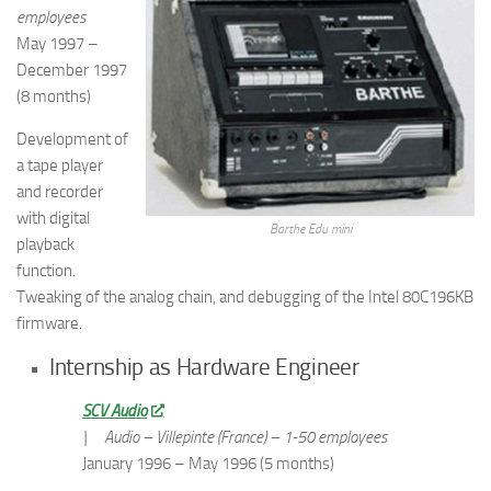
employees
May 1997 –
December 1997
(8 months)
Development of
a tape player
and recorder
with digital
Barthe Edu mini
playback
function.
Tweaking of the analog chain, and debugging of the Intel 80C196KB
firmware.
Internship as Hardware Engineer
SCV Audio
|
Audio – Villepinte (France) – 1-50 employees
January 1996 – May 1996 (5 months)