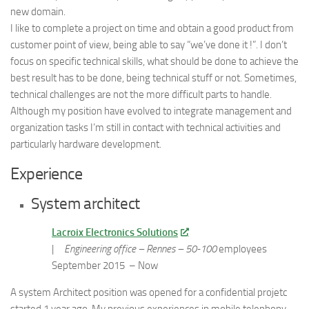
new domain.
I like to complete a project on time and obtain a good product from
customer point of view, being able to say “we’ve done it !”. I don’t
focus on specific technical skills, what should be done to achieve the
best result has to be done, being technical stuff or not. Sometimes,
technical challenges are not the more difficult parts to handle.
Although my position have evolved to integrate management and
organization tasks I’m still in contact with technical activities and
particularly hardware development.
Experience
System architect
Lacroix Electronics Solutions
|
Engineering office – Rennes –
50-100
employees
September 2015 – Now
A system Architect position was opened for a confidential projetc
started 1 year ago. My previous experiences in mobile telephony