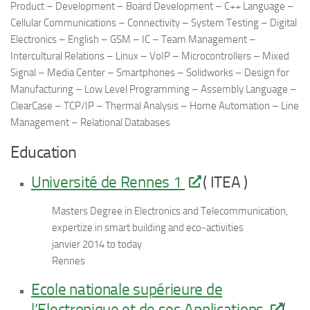
Product – Development – Board Development – C++ Language –
Cellular Communications – Connectivity – System Testing – Digital
Electronics – English – GSM – IC – Team Management –
Intercultural Relations – Linux – VoIP – Microcontrollers – Mixed
Signal – Media Center – Smartphones – Solidworks – Design for
Manufacturing – Low Level Programming – Assembly Language –
ClearCase – TCP/IP – Thermal Analysis – Home Automation – Line
Management – Relational Databases
Education
Université de Rennes 1
( ITEA )
Masters Degree in Electronics and Telecommunication,
expertize in smart building and eco-activities
janvier 2014 to today
Rennes
Ecole nationale supérieure de
l’Electronique et de ses Applications
(