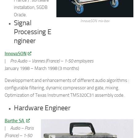
installation, SGDB
Oracle.
Signal
InnovaSON mix-box
Processing E
ngineer
InnovaSON
|
Pro Audio – Vannes (France) – 1-50 employees
January 1998 – March 1998 (3 months)
Developpment and enhancements of different audio algorithms :
configurable filtering, dynamic compressor and gate, mixing.
Optimization of Texas Instrument TMS320C31 assembly code.
Hardware Engineer
Barthe SA
|
Audio – Paris
(France) – 1-50