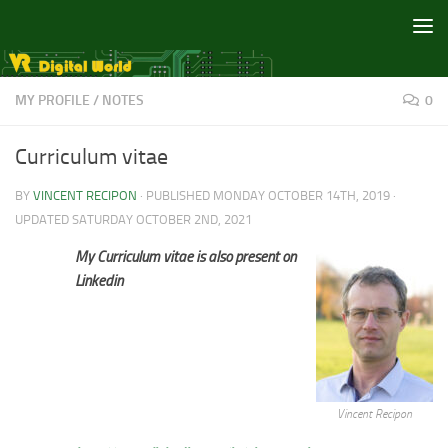
Skip to content
MY PROFILE
/
NOTES
0
Curriculum vitae
BY
VINCENT RECIPON
· PUBLISHED
MONDAY OCTOBER 14TH, 2019
·
UPDATED
SATURDAY OCTOBER 2ND, 2021
My Curriculum vitae is also present on
Linkedin
Vincent Recipon