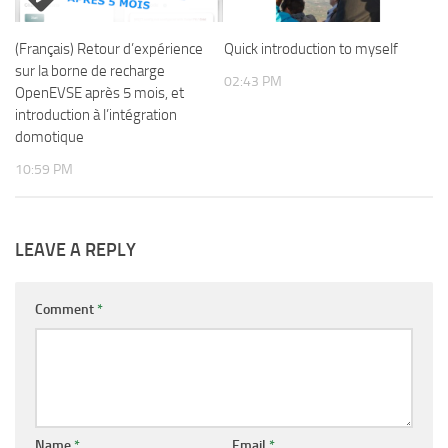
(Français) Retour d’expérience
Quick introduction to myself
sur la borne de recharge
02:43 PM
OpenEVSE après 5 mois, et
introduction à l’intégration
domotique
10:59 PM
LEAVE A REPLY
Comment
*
Name
*
Email
*