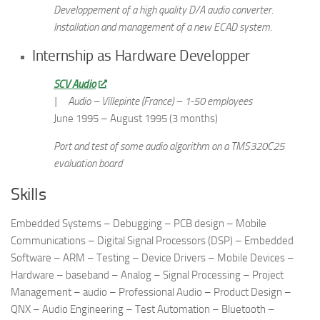
Developpement of a high quality D/A audio converter.
Installation and management of a new ECAD system
.
Internship as Hardware Developper
SCV Audio
|
Audio – Villepinte (France) – 1-50 employees
June 1995 – August 1995 (3 months)
Port and test of some audio algorithm on a TMS320C25
evaluation board
Skills
Embedded Systems – Debugging – PCB design – Mobile
Communications – Digital Signal Processors (DSP) – Embedded
Software – ARM – Testing – Device Drivers – Mobile Devices –
Hardware – baseband – Analog – Signal Processing – Project
Management – audio – Professional Audio – Product Design –
QNX – Audio Engineering – Test Automation – Bluetooth –