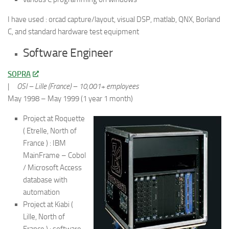
I have used : orcad capture/layout, visual DSP, matlab, QNX, Borland
C, and standard hardware test equipment
Software Engineer
SOPRA
|
OSI – Lille (France) – 10,001+ employees
May 1998 – May 1999 (1 year 1 month)
Project at Roquette
( Etrelle, North of
France ) : IBM
MainFrame – Cobol
/ Microsoft Access
database with
automation
Project at Kiabi (
Lille, North of
France ) : software