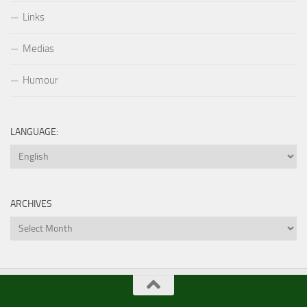
Links
Medias
Humour
LANGUAGE:
ARCHIVES
Archives