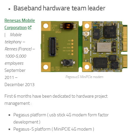
Baseband hardware team leader
Renesas Mobile
Corporation
|
Mobile
telephony –
Rennes (France) –
1000-5,000
employees
September
2011 –
PegasusS MiniPCIe modem
December 2013
First 6 months have been dedicated to hardware project
management :
Pegasus platform ( usb stick 4G modem form factor
development )
Pegasus-S platform ( MiniPCIE 4G modem )