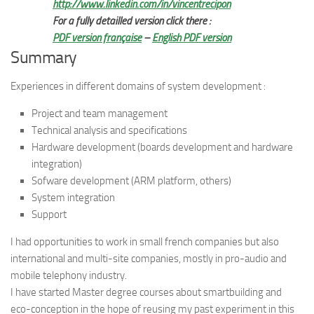
http://www.linkedin.com/in/vincentrecipon
For a fully detailled version click there :
PDF version française
–
English PDF version
Summary
Experiences in different domains of system development :
Project and team management
Technical analysis and specifications
Hardware development (boards development and hardware
integration)
Sofware development (ARM platform, others)
System integration
Support
I had opportunities to work in small french companies but also
international and multi-site companies, mostly in pro-audio and
mobile telephony industry.
I have started Master degree courses about smartbuilding and
eco-conception in the hope of reusing my past experiment in this