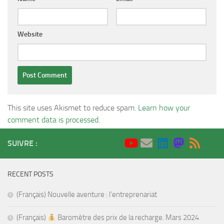
Website
This site uses Akismet to reduce spam.
Learn how your
comment data is processed
.
SUIVRE :
RECENT POSTS
(Français) Nouvelle aventure : l’entreprenariat
(Français)
Baromètre des prix de la recharge. Mars 2024