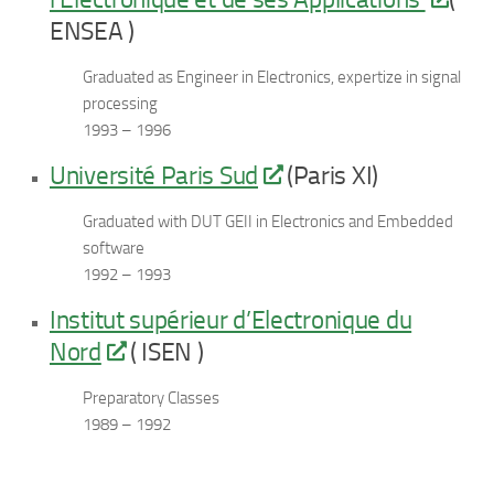
ENSEA )
Graduated as Engineer in Electronics, expertize in signal
processing
1993 – 1996
Université Paris Sud
(Paris XI)
Graduated with DUT GEII in Electronics and Embedded
software
1992 – 1993
Institut supérieur d’Electronique du
Nord
( ISEN )
Preparatory Classes
1989 – 1992