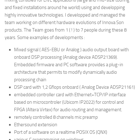
and fixed installations around he world) using and developping
highly innovative technologies. I developped and managed the
team working on different hardware evolutions of Innova Son
products. The Team goes from 1 ( ! ) to 7 people during these 8
years. Some examples of developments :
Mixed signal ( AES-EBU or Analog ) audio output board with
onboard DSP processing (Analog device ADSP21369).
Embedded firmware and PC software provides a plug-in
architecture that permits to modify dynamically audio
processing chain
DSP card with 1,2 Gflops onboard ( Analog Device ADSP21161)
embedded controller card with Ethernet+TCP/IP interface
based on microcontroler (Ubicom IP2022) for control and
FPGA (Altera Virtex) for audio routing and management.
remotely controlled 8 channels mic preamp
Ethersound extension
Port of a software on a realtime POSIX OS (QNX)
various C programming on windows