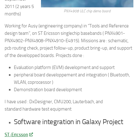
2011 (2 years 5
PNX4908 ULC chip demo board
months)
Working for Ausy (engineering company) in “Tools and Reference
design team”, on ST Ericsson singlechip basebands ( PNX4901-
PNX4902-PNX4908-PNX4910-E4915). Missions are : schematic,
pcb routing check, project follow-up, product bring-up, and support
of the developped boards. Projects done :
Evaluation platform (EVM) development and support
peripheral board developpement and integration ( Bluetooth,
WLAN, coprocessor )
Demonstration board development
I have used : DxDesigner, CMU200, Lauterbach, and
standard hardware test equipment
Software integration in Galaxy Project
ST-Ericsson