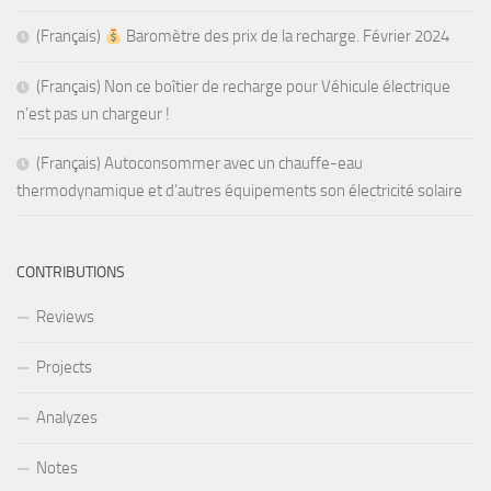
(Français)
Baromètre des prix de la recharge. Février 2024
(Français) Non ce boîtier de recharge pour Véhicule électrique
n’est pas un chargeur !
(Français) Autoconsommer avec un chauffe-eau
thermodynamique et d’autres équipements son électricité solaire
CONTRIBUTIONS
Reviews
Projects
Analyzes
Notes