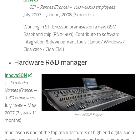
|
OSI – Rennes (France) – 1001-5000 employees
July 2007 – January 2008 (7 months)
Working in ST-Ericsson premises on a new GSM
Baseband chip (PNX4901). Contribute to software
integration & development tools ( Linux / Windows /
Clearcase / ClearCM ).
Hardware R&D manager
InnovaSON
|
Pro Audio –
Vannes (France) –
1-50 employees
July 1999 – May
2007 (7 years 11
InnovaSON Eclipse
months)
Innovason is one of the top manufacturers of high end digital audio
mixing consoles for LIVE applications (large and mid-size touring