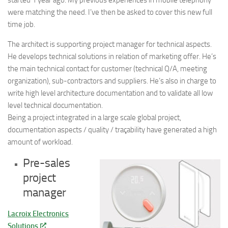
were matching the need. I’ve then be asked to cover this new full
time job.
The architect is supporting project manager for technical aspects.
He develops technical solutions in relation of marketing offer. He’s
the main technical contact for customer (technical Q/A, meeting
organization), sub-contractors and suppliers. He’s also in charge to
write high level architecture documentation and to validate all low
level technical documentation.
Being a project integrated in a large scale global project,
documentation aspects / quality / traçability have generated a high
amount of workload.
Pre-sales
project
manager
Lacroix Electronics
Solutions