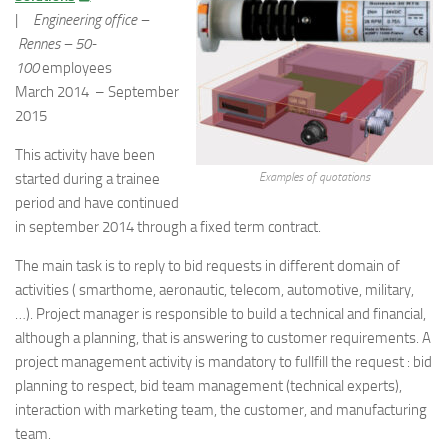
|
Engineering office –
Rennes –
50-
100
employees
March 2014 – September
2015
This activity have been
started during a trainee
Examples of quotations
period and have continued
in september 2014 through a fixed term contract.
The main task is to reply to bid requests in different domain of
activities ( smarthome, aeronautic, telecom, automotive, military,
…). Project manager is responsible to build a technical and financial,
although a planning, that is answering to customer requirements. A
project management activity is mandatory to fullfill the request : bid
planning to respect, bid team management (technical experts),
interaction with marketing team, the customer, and manufacturing
team.