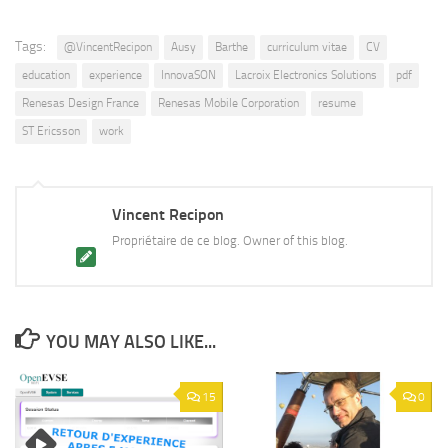
Tags:
@VincentRecipon
Ausy
Barthe
curriculum vitae
CV
education
experience
InnovaSON
Lacroix Electronics Solutions
pdf
Renesas Design France
Renesas Mobile Corporation
resume
ST Ericsson
work
Vincent Recipon
Propriétaire de ce blog. Owner of this blog.
YOU MAY ALSO LIKE...
15
0