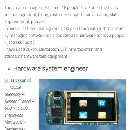
Then team management, up to 16 people, have been the focus :
line management, hiring, customer support team creation, skills
improvement, process, …
In parallel of team management, I kept in touch with technical stuff
by managing software tools dedicated to hardware tests ( 2 people
+ japan support ).
I have used Zuken, Lauterbach, GIT, Arm toolchain, and
standard hardware test equipment.
Hardware system engineer
ST-Ericsson
|
Mobile
telephony –
Rennes (France) –
5001-10,000
employees
May 2009 –
September