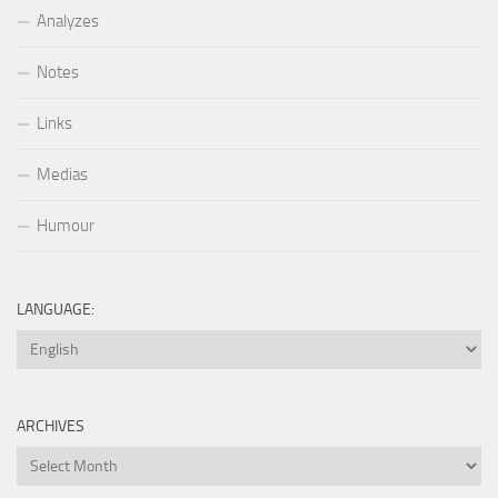
Analyzes
Notes
Links
Medias
Humour
LANGUAGE:
ARCHIVES
Archives