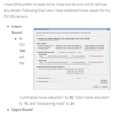
I everytime prefer to keep some noise but be sure not to remove
any details. Following that rules I have obtained those values for my
D3100 camera :
Lower
Bound
At
ISO
100
set
the
“Luminance noise reduction” to
20
, “color noise reduction”
to
15
, and “sharpening mast” to
25
Upper Bound