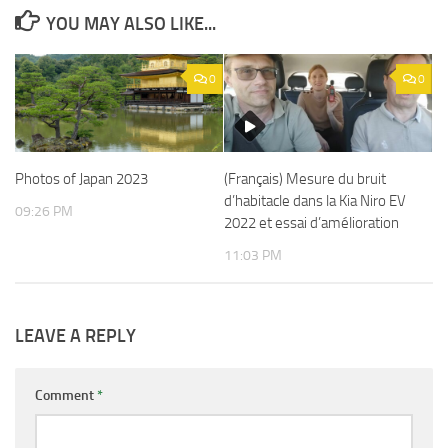
YOU MAY ALSO LIKE...
0
0
Photos of Japan 2023
(Français) Mesure du bruit
d’habitacle dans la Kia Niro EV
09:26 PM
2022 et essai d’amélioration
11:03 PM
LEAVE A REPLY
Comment
*