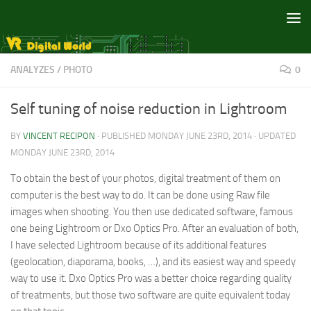
Skip to content
ANALYZES
/
PHOTO
0
Self tuning of noise reduction in Lightroom
BY
VINCENT RECIPON
· PUBLISHED
MONDAY JUNE 23RD, 2014
· UPDATED
MONDAY JUNE 23RD, 2014
To obtain the best of your photos, digital treatment of them on
computer is the best way to do. It can be done using Raw file
images when shooting. You then use dedicated software, famous
one being Lightroom or Dxo Optics Pro. After an evaluation of both,
I have selected Lightroom because of its additional features
(geolocation, diaporama, books, …), and its easiest way and speedy
way to use it. Dxo Optics Pro was a better choice regarding quality
of treatments, but those two software are quite equivalent today