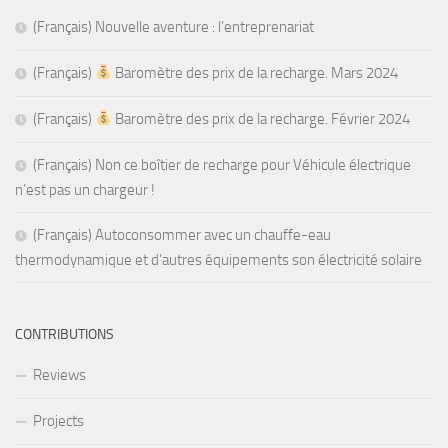
(Français) Nouvelle aventure : l’entreprenariat
(Français)
Baromètre des prix de la recharge. Mars 2024
(Français)
Baromètre des prix de la recharge. Février 2024
(Français) Non ce boîtier de recharge pour Véhicule électrique
n’est pas un chargeur !
(Français) Autoconsommer avec un chauffe-eau
thermodynamique et d’autres équipements son électricité solaire
CONTRIBUTIONS
Reviews
Projects