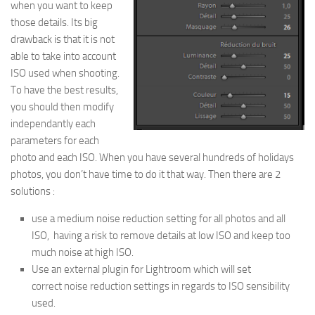
when you want to keep
those details. Its big
drawback is that it is not
able to take into account
ISO used when shooting.
To have the best results,
you should then modify
independantly each
parameters for each
photo and each ISO. When you have several hundreds of holidays
photos, you don’t have time to do it that way. Then there are 2
solutions :
use a medium noise reduction setting for all photos and all
ISO, having a risk to remove details at low ISO and keep too
much noise at high ISO.
Use an external plugin for Lightroom which will set
correct noise reduction settings in regards to ISO sensibility
used.