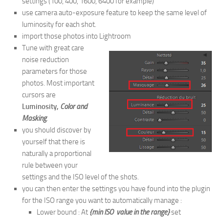
settings (100, 400, 1600, 6400 for example)
use camera auto-exposure feature to keep the same level of
luminosity for each shot.
import those photos into Lightroom
Tune with great care
noise reduction
parameters for those
photos. Most important
cursors are
Luminosity,
Color and
Masking
.
you should discover by
yourself that there is
naturally a proportional
rule between your
settings and the ISO level of the shots.
you can then enter the settings you have found into the plugin
for the ISO range you want to automatically manage :
Lower bound : At
{min ISO value in the range}
set