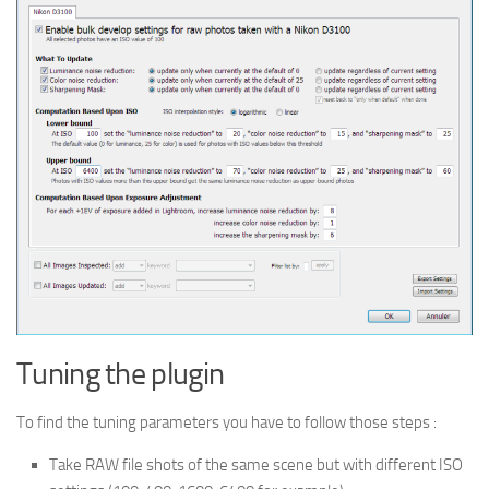
Tuning the plugin
To find the tuning parameters you have to follow those steps :
Take RAW file shots of the same scene but with different ISO