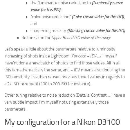
the “luminance noise reduction to
{Luminosity cursor
value for this ISO}
,
“color noise reduction”
{Color cursor value for this ISO}
,
and
sharpening mask to
{Masking cursor value for this ISO}
do the same for
Upper Bound ISO value of the range
Let’s speak a little about the parameters relative to luminosity
increasing of shots inside Lightroom (
For each +1EV …)
, I myself
have’nt done a new batch of photos to find those values. All in all,
this is mathematically the same, and +1EV means also doubling the
ISO sensibility. I’ve then reused previous tuned values in regards to
a 2x ISO increment (100 to 200 ISO for instance).
Other tuning relative to noise reduction (Details, Contrast, …) have a
very subtle impact, I’m myself not using extensively those
parameters.
My configuration for a Nikon D3100