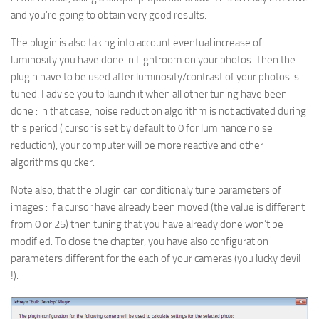
and you’re going to obtain very good results.
The plugin is also taking into account eventual increase of
luminosity you have done in Lightroom on your photos. Then the
plugin have to be used after luminosity/contrast of your photos is
tuned. I advise you to launch it when all other tuning have been
done : in that case, noise reduction algorithm is not activated during
this period ( cursor is set by default to 0 for luminance noise
reduction), your computer will be more reactive and other
algorithms quicker.
Note also, that the plugin can conditionaly tune parameters of
images : if a cursor have already been moved (the value is different
from 0 or 25) then tuning that you have already done won’t be
modified. To close the chapter, you have also configuration
parameters different for the each of your cameras (you lucky devil
!).