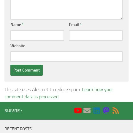
Name
*
Email
*
Website
This site uses Akismet to reduce spam.
Learn how your
comment data is processed
.
SUIVRE :
RECENT POSTS