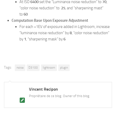
At ISO
6400
set the “Luminance noise reduction” to
70
,
“color noise reduction” to
25
, and “sharpening mast”
to
60
Computation Base Upon Exposure Adjustment
For each +1EV of exposure added in Lightroom, increase
“luminance noise reduction” by
8
, “color noise reduction”
by
1
, “sharpening mask” by
6
Tags:
noise
D3100
lightroom
plugin
Vincent Recipon
Propriétaire de ce blog. Owner of this blog.