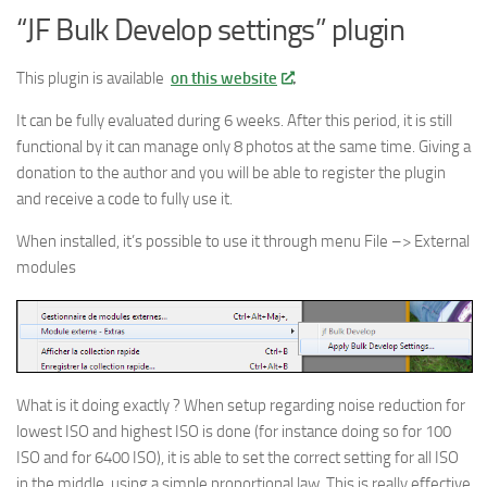
“JF Bulk Develop settings” plugin
This plugin is available
on this website
.
It can be fully evaluated during 6 weeks. After this period, it is still
functional by it can manage only 8 photos at the same time. Giving a
donation to the author and you will be able to register the plugin
and receive a code to fully use it.
When installed, it’s possible to use it through menu File –> External
modules
What is it doing exactly ? When setup regarding noise reduction for
lowest ISO and highest ISO is done (for instance doing so for 100
ISO and for 6400 ISO), it is able to set the correct setting for all ISO
in the middle, using a simple proportional law. This is really effective