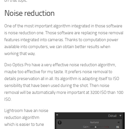
on that topic.
Noise reduction
One of the most important algorithm integrated in those software
is noise reduction one. Those software are replacing noise removal
features integrated into cameras. Thanks to computation power
available into computers, we can obtain better results when
working that way.
Dxo Optics Pro have a very effective noise reduction algorithm,
maybe too effective for my taste. It prefers noise removal to
details preservation all in all. Its algorithm is adapting itself to ISO
sensibility that have been used during the shot. Then noise
removal will be automatically more important at 3200 ISO than 100
ISO.
Lightroom have an noise
reduction algorithm
which is easier to tune