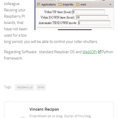
colleague.
Reusing your
Raspberry PI
boards, that
have not been
used for a too
long period, you will be able to control your roller shutters.
Regarding Software : standard Raspbian OS and
WebIOPi
Python
framework.
Tags:
raspberry pi
blind
Vincent Recipon
Propriétaire de ce blog. Owner of this blog.