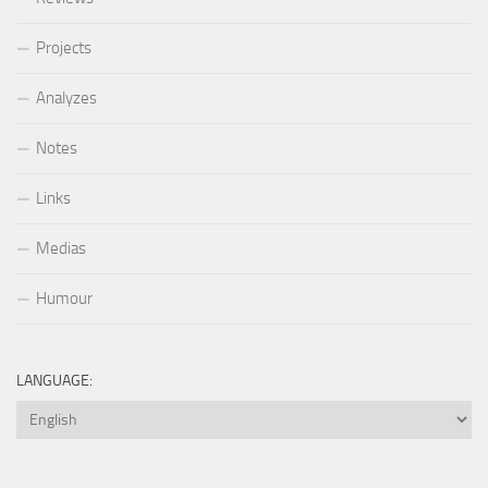
Projects
Analyzes
Notes
Links
Medias
Humour
LANGUAGE: