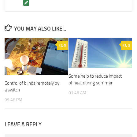
YOU MAY ALSO LIKE...
3
0
Some help to reduce impact
of heat during summer
Control of blinds remotely by
a switch
01:48 AM
09:48 PM
LEAVE A REPLY