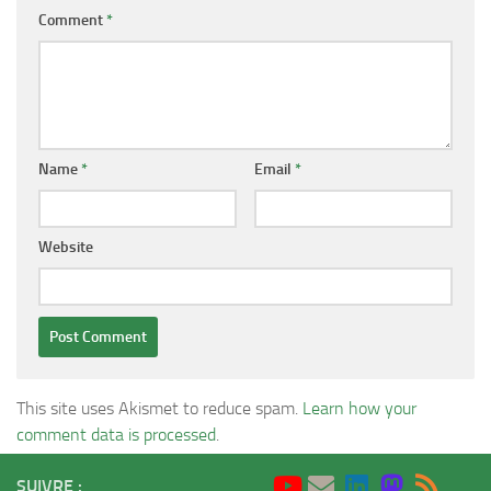
Comment
*
Name
*
Email
*
Website
This site uses Akismet to reduce spam.
Learn how your
comment data is processed
.
SUIVRE :