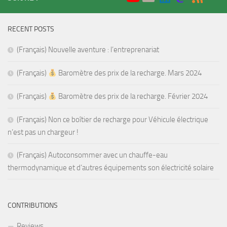
RECENT POSTS
(Français) Nouvelle aventure : l’entreprenariat
(Français)
Baromètre des prix de la recharge. Mars 2024
(Français)
Baromètre des prix de la recharge. Février 2024
(Français) Non ce boîtier de recharge pour Véhicule électrique
n’est pas un chargeur !
(Français) Autoconsommer avec un chauffe-eau
thermodynamique et d’autres équipements son électricité solaire
CONTRIBUTIONS
Reviews