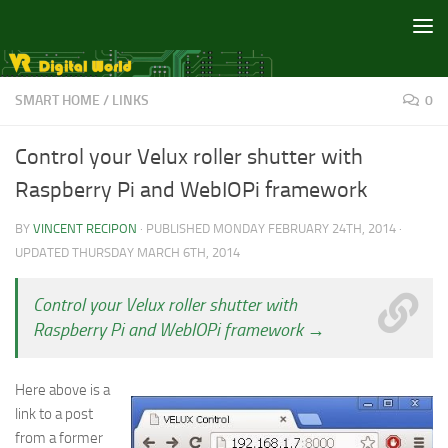
Skip to content
SMART HOME
/
LINKS
0
Control your Velux roller shutter with
Raspberry Pi and WebIOPi framework
BY
VINCENT RECIPON
· PUBLISHED
MONDAY FEBRUARY 24TH, 2014
·
UPDATED
THURSDAY MARCH 6TH, 2014
Control your Velux roller shutter with
Raspberry Pi and WebIOPi framework →
Here above is a
link to a post
from a former