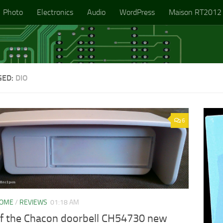
Photo
Electronics
Audio
WordPress
Maison RT2012
GED:
DIO
6
HOME
/
REVIEWS
01:18 AM
of the Chacon doorbell CH54730 new