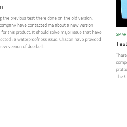
on
g the previous test there done on the old version,
company have contacted me about a new version
 for this product. It should solve major issue that have
SMAR
ected : a waterproofness issue. Chacon have provided
Tes
ew version of doorbell...
There
compe
proto
The C