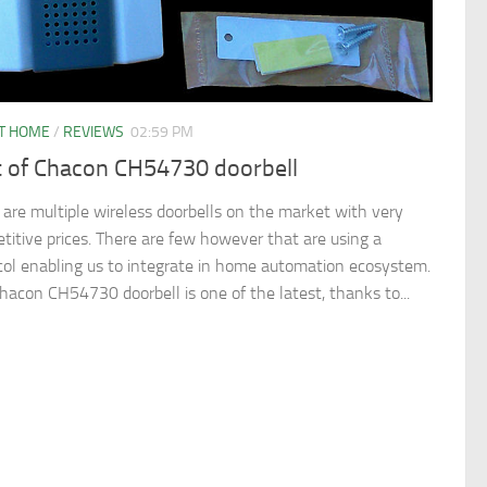
T HOME
/
REVIEWS
02:59 PM
t of Chacon CH54730 doorbell
 are multiple wireless doorbells on the market with very
titive prices. There are few however that are using a
col enabling us to integrate in home automation ecosystem.
hacon CH54730 doorbell is one of the latest, thanks to...