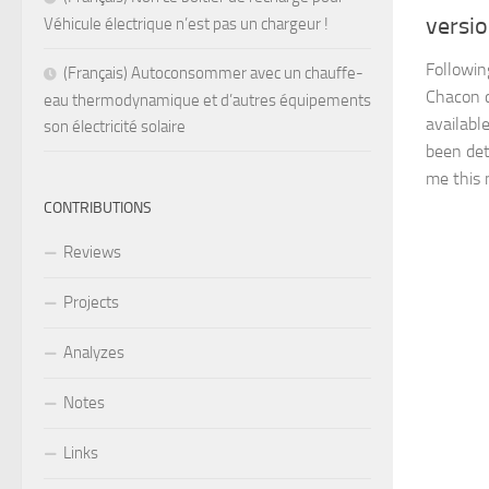
versi
Véhicule électrique n’est pas un chargeur !
Followin
(Français) Autoconsommer avec un chauffe-
Chacon 
eau thermodynamique et d’autres équipements
available
son électricité solaire
been det
me this n
CONTRIBUTIONS
Reviews
Projects
Analyzes
Notes
Links