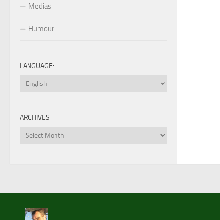
Medias
Humour
LANGUAGE:
ARCHIVES
Archives