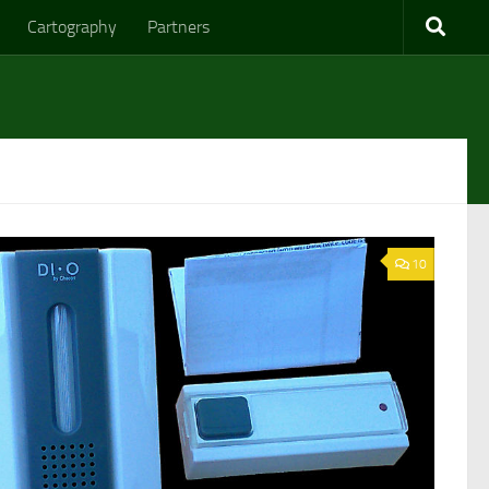
Cartography
Partners
10