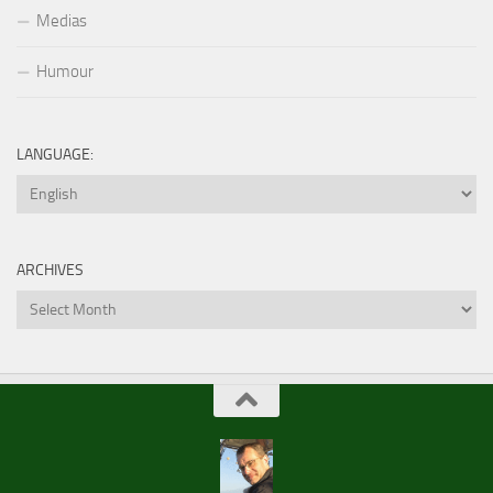
Medias
Humour
LANGUAGE:
ARCHIVES
Archives