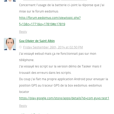
Concernant l’usage de la batterie ci-joint la réponse que j’ai
mise sur le forum eedomus:
http://forum.eedomus.com/viewtopic.php?
f=13&t=1771&p=17819#p17819
Reply
Guy Olivier de Saint Albin
Friday September 26th, 2014 at 02:50 PM
J’ai essayé eebud mais ça ne fonctionnait pas sur mon
téléphone.
J’ai essayé les script sur la version démo de Tasker mais il
trouvait des erreurs dans les scripts.
Du coup j’ai fait ma propre application Android pour envoyer la
position GPS au traceur GPS de la box eedomus: eedomus
locator
https://play.google.com/store/apps/details?id=com.guyo.test1
Reply