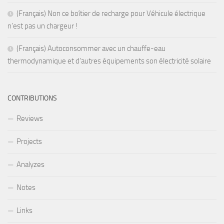
(Français) Non ce boîtier de recharge pour Véhicule électrique
n’est pas un chargeur !
(Français) Autoconsommer avec un chauffe-eau
thermodynamique et d’autres équipements son électricité solaire
CONTRIBUTIONS
Reviews
Projects
Analyzes
Notes
Links