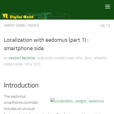
Skip to content
SMART HOME
/
NOTES
12
Localization with eedomus (part 1) :
smartphone side
BY
VINCENT RECIPON
· PUBLISHED
SUNDAY JUNE 15TH, 2014
· UPDATED
FRIDAY APRIL 10TH, 2015
Introduction
The eedomus
smarthome controller
includes an unusual