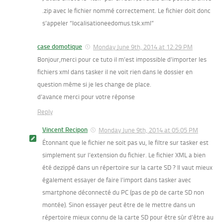
.zip avec le fichier nommé correctement. Le fichier doit donc
s’appeler “localisationeedomus.tsk.xml”
case domotique
Monday June 9th, 2014 at 12:29 PM
Bonjour,merci pour ce tuto il m’est impossible d’importer les
fichiers xml dans tasker il ne voit rien dans le dossier en
question même si je les change de place.
d’avance merci pour votre réponse
Reply
Vincent Recipon
Monday June 9th, 2014 at 05:05 PM
Étonnant que le fichier ne soit pas vu, le filtre sur tasker est
simplement sur l’extension du fichier. Le fichier XML a bien
été dezippé dans un répertoire sur la carte SD ? Il vaut mieux
également essayer de faire l’import dans tasker avec
smartphone déconnecté du PC (pas de pb de carte SD non
montée). Sinon essayer peut être de le mettre dans un
répertoire mieux connu de la carte SD pour être sûr d’être au