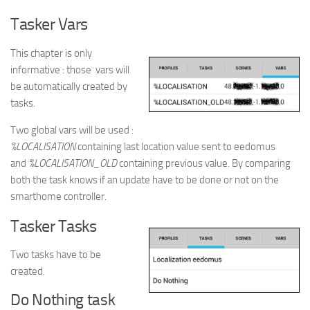
Tasker Vars
This chapter is only
informative : those vars will
be automatically created by
tasks.
Two global vars will be used :
%LOCALISATION
containing last location value sent to eedomus
and
%LOCALISATION_OLD
containing previous value. By comparing
both the task knows if an update have to be done or not on the
smarthome controller.
Tasker Tasks
Two tasks have to be
created.
Do Nothing task