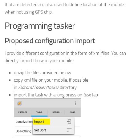
that are detected are also used to define location of the mobile
when not using GPS chip.
Programming tasker
Proposed configuration import
I provide different configuration in the form of xml files. You can
directly import those in your mobile :
unzip the files provided below
copy xml file on your mobile, if possible
in
/sdcard/Tasker/tasks/
directory
import the task with a long press on
task
tab