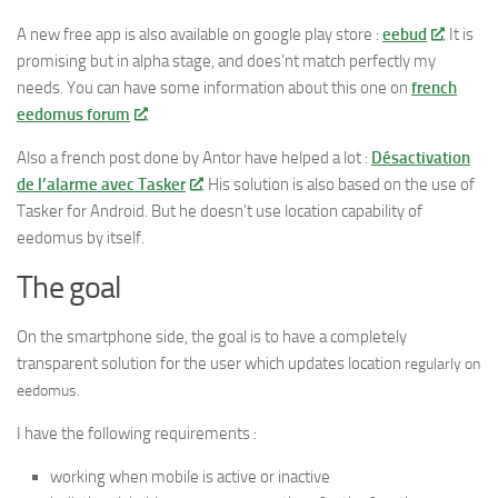
A new free app is also available on google play store :
eebud
. It is
promising but in alpha stage, and does’nt match perfectly my
needs. You can have some information about this one on
french
eedomus forum
.
Also a french post done by Antor have helped a lot :
Désactivation
de l’alarme avec Tasker
. His solution is also based on the use of
Tasker for Android. But he doesn’t use location capability of
eedomus by itself.
The goal
On the smartphone side, the goal is to have a completely
transparent solution for the user which updates location
regularly
on
eedomus.
I have the following requirements :
working when mobile is active or inactive