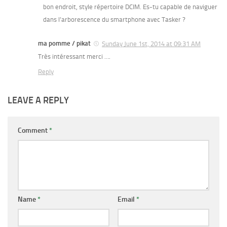
bon endroit, style répertoire DCIM. Es-tu capable de naviguer
dans l’arborescence du smartphone avec Tasker ?
ma pomme / pikat
Sunday June 1st, 2014 at 09:31 AM
Très intéressant merci ….
Reply
LEAVE A REPLY
Comment
*
Name
*
Email
*