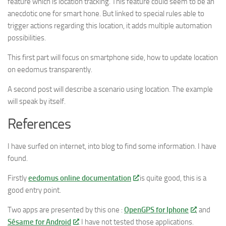
feature which is location tracking. This feature could seem to be an
anecdotic one for smart hone. But linked to special rules able to
trigger actions regarding this location, it adds multiple automation
possibilities.
This first part will focus on smartphone side, how to update location
on eedomus transparently.
A second post will describe a scenario using location. The example
will speak by itself.
References
I have surfed on internet, into blog to find some information. I have
found.
Firstly
eedomus online documentation
is quite good, this is a
good entry point.
Two apps are presented by this one :
OpenGPS for Iphone
, and
Sésame for Android
. I have not tested those applications.