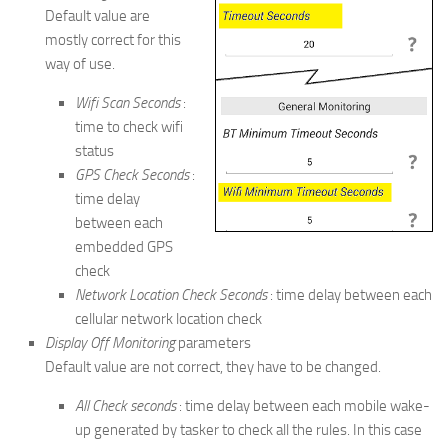
Default value are
mostly correct for this
way of use.
Wifi Scan Seconds
:
time to check wifi
status
GPS Check Seconds
:
time delay
between each
embedded GPS
check
Network Location Check Seconds
: time delay between each
cellular network location check
Display Off Monitoring
parameters
Default value are not correct, they have to be changed.
All Check seconds
: time delay between each mobile wake-
up generated by tasker to check all the rules. In this case