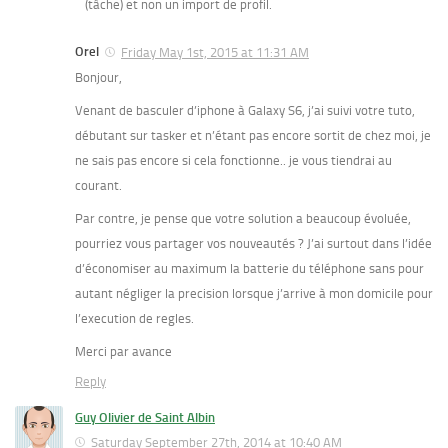
(tâche) et non un import de profil.
Orel
Friday May 1st, 2015 at 11:31 AM
Bonjour,
Venant de basculer d’iphone à Galaxy S6, j’ai suivi votre tuto,
débutant sur tasker et n’étant pas encore sortit de chez moi, je
ne sais pas encore si cela fonctionne.. je vous tiendrai au
courant.
Par contre, je pense que votre solution a beaucoup évoluée,
pourriez vous partager vos nouveautés ? J’ai surtout dans l’idée
d’économiser au maximum la batterie du téléphone sans pour
autant négliger la precision lorsque j’arrive à mon domicile pour
l’execution de regles.
Merci par avance
Reply
Guy Olivier de Saint Albin
Saturday September 27th, 2014 at 10:40 AM