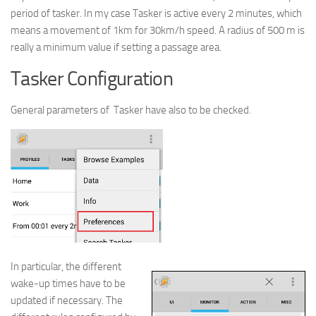
period of tasker. In my case Tasker is active every 2 minutes, which
means a movement of 1km for 30km/h speed. A radius of 500 m is
really a minimum value if setting a passage area.
Tasker Configuration
General parameters of Tasker have also to be checked.
In particular, the different
wake-up times have to be
updated if necessary. The