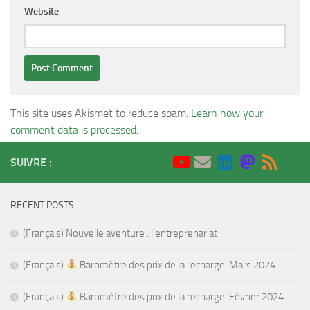
Website
This site uses Akismet to reduce spam.
Learn how your
comment data is processed
.
SUIVRE :
RECENT POSTS
(Français) Nouvelle aventure : l’entreprenariat
(Français)
Baromètre des prix de la recharge. Mars 2024
(Français)
Baromètre des prix de la recharge. Février 2024