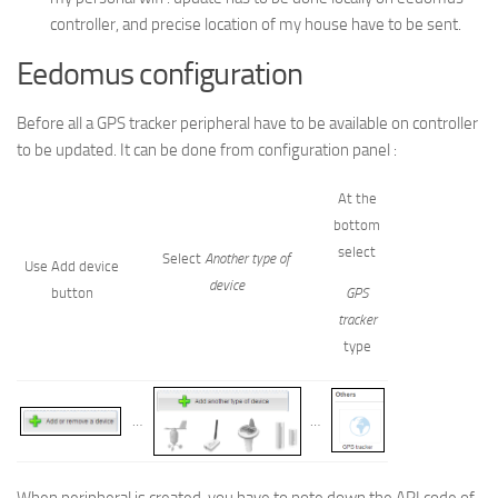
controller, and precise location of my house have to be sent.
Eedomus configuration
Before all a GPS tracker peripheral have to be available on controller
to be updated. It can be done from configuration panel :
At the
bottom
select
Select
Another
type of
Use Add device
device
button
GPS
tracker
type
…
…
When peripheral is created, you have to note down the API code of