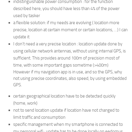
indistinguishable power consumption : for the function
described here, you should have less than 4% of the power
used by tasker
a flexible solution: if my needs are evolving ( location more
precise, location at certain moment or certain locations, …) I can
update it
I don’t need a very precise location : location update done by
using cellular network antennas, without using internal GPS, is
sufficient. This provides around 100m of precision most of
time, with some important gaps sometime (>400m)
However if my navigation app is in use, and so the GPS, why
not using precise coordinates, also speed, by using embedded
GPS.
certain geographical location have to be detected quickly
(home, work)
not to send location update if location have not changed to
limit traffic and consumption
specific management when my smartphone is connected to
my personal wifi : update has to be done locally on eedomus