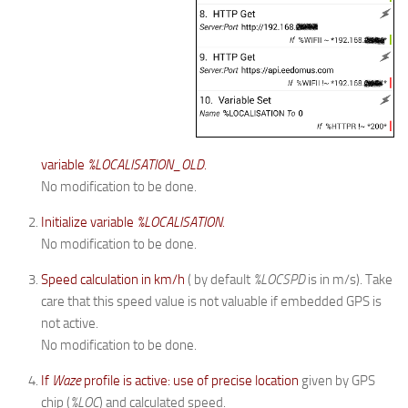
variable
%LOCALISATION_OLD.
No modification to be done.
Initialize variable
%LOCALISATION.
No modification to be done.
Speed calculation in km/h
( by default
%LOCSPD
is in m/s). Take
care that this speed value is not valuable if embedded GPS is
not active.
No modification to be done.
If
Waze
profile is active: use of precise location
given by GPS
chip (
%LOC
) and calculated speed.