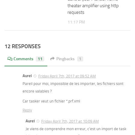
theater amplifier using http
requests
11:17 PM
12 RESPONSES
Comments
11
Pingbacks
1
Aurel
Friday April 7th, 2017 at 09:52 AM
Pareil pour moi, impossible de les importer, les fichiers sont
encore valables ?
Car tasker veut un fichier *.prf.xml
Reply
Aurel
Friday April 7th, 2017 at 10:09 AM
Je viens de comprendre mon erreur, c’est un import de task