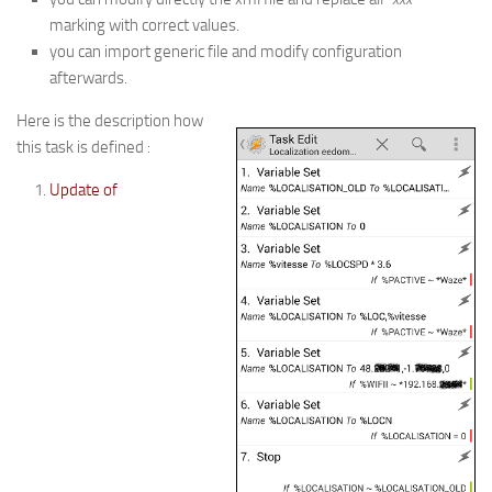
marking with correct values.
you can import generic file and modify configuration
afterwards.
Here is the description how
this task is defined :
Update of