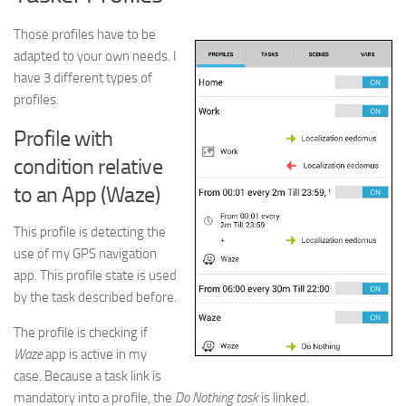
Those profiles have to be
adapted to your own needs. I
have 3 different types of
profiles.
Profile with
condition relative
to an App (Waze)
This profile is detecting the
use of my GPS navigation
app. This profile state is used
by the task described before.
The profile is checking if
Waze
app is active in my
case. Because a task link is
mandatory into a profile, the
Do Nothing task
is linked.