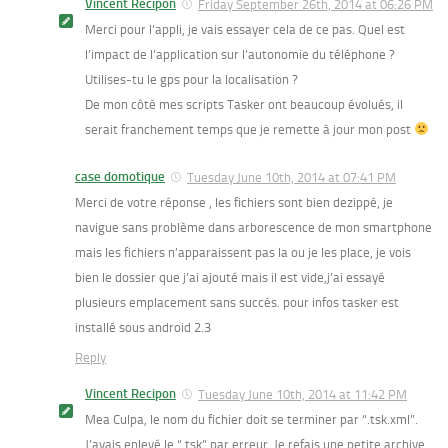
Vincent Recipon
Friday September 26th, 2014 at 06:26 PM
Merci pour l’appli, je vais essayer cela de ce pas. Quel est
l’impact de l’application sur l’autonomie du téléphone ?
Utilises-tu le gps pour la localisation ?
De mon côté mes scripts Tasker ont beaucoup évolués, il
serait franchement temps que je remette à jour mon post
case domotique
Tuesday June 10th, 2014 at 07:41 PM
Merci de votre réponse , les fichiers sont bien dezippé, je
navigue sans problème dans arborescence de mon smartphone
mais les fichiers n’apparaissent pas la ou je les place, je vois
bien le dossier que j’ai ajouté mais il est vide,j’ai essayé
plusieurs emplacement sans succés. pour infos tasker est
installé sous android 2.3
Reply
Vincent Recipon
Tuesday June 10th, 2014 at 11:42 PM
Mea Culpa, le nom du fichier doit se terminer par “.tsk.xml”.
J’avais enlevé le “.tsk” par erreur. Je refais une petite archive