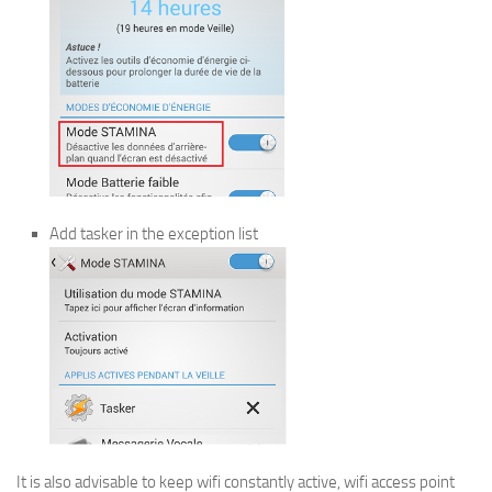
Add tasker in the exception list
It is also advisable to keep wifi constantly active, wifi access point