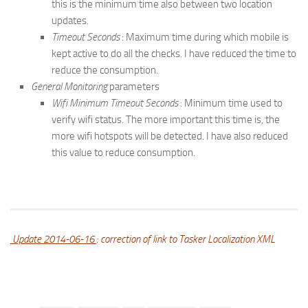
this is the minimum time also between two location
updates.
Timeout Seconds
: Maximum time during which mobile is
kept active to do all the checks. I have reduced the time to
reduce the consumption.
General Monitoring
parameters
Wifi Minimum Timeout Seconds
: Minimum time used to
verify wifi status. The more important this time is, the
more wifi hotspots will be detected. I have also reduced
this value to reduce consumption.
Update 2014-06-16
: correction of link to Tasker Localization XML