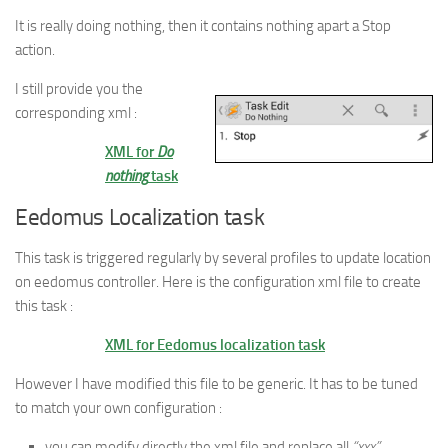
It is really doing nothing, then it contains nothing apart a Stop
action.
I still provide you the
corresponding xml :
XML for
Do
nothing
task
Eedomus Localization task
This task is triggered regularly by several profiles to update location
on eedomus controller. Here is the configuration xml file to create
this task :
XML for Eedomus localization task
However I have modified this file to be generic. It has to be tuned
to match your own configuration :
you can modify directly the xml file and replace all
“xxx”