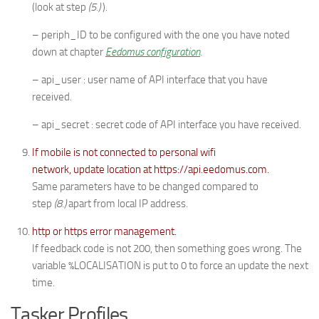
(look at step
(5.)
).
– periph_ID to be configured with the one you have noted
down at chapter
Eedomus configuration
.
– api_user : user name of API interface that you have
received.
– api_secret : secret code of API interface you have received.
If mobile is not connected to personal wifi
network, update location at https://api.eedomus.com.
Same parameters have to be changed compared to
step
(8.)
apart from local IP address.
http or https error management.
If feedback code is not 200, then something goes wrong. The
variable %LOCALISATION is put to 0 to force an update the next
time.
Tasker Profiles