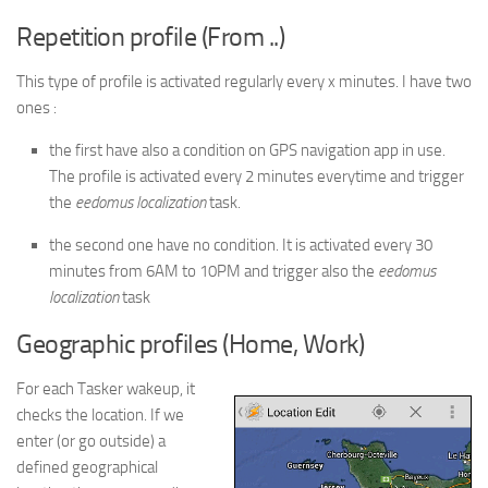
Repetition profile (From ..)
This type of profile is activated regularly every x minutes. I have two
ones :
the first have also a condition on GPS navigation app in use.
The profile is activated every 2 minutes everytime and trigger
the
eedomus localization
task.
the second one have no condition. It is activated every 30
minutes from 6AM to 10PM and trigger also the
eedomus
localization
task
Geographic profiles (Home, Work)
For each Tasker wakeup, it
checks the location. If we
enter (or go outside) a
defined geographical