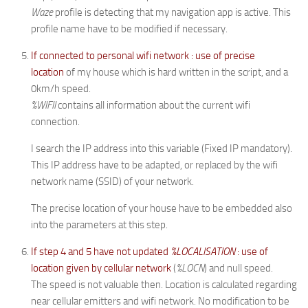
Waze
profile is detecting that my navigation app is active. This
profile name have to be modified if necessary.
If connected to personal wifi network : use of precise
location
of my house which is hard written in the script, and a
0km/h speed.
%WIFII
contains all information about the current wifi
connection.
I search the IP address into this variable (Fixed IP mandatory).
This IP address have to be adapted, or replaced by the wifi
network name (SSID) of your network.
The precise location of your house have to be embedded also
into the parameters at this step.
If step 4 and 5 have not updated
%LOCALISATION
: use of
location given by cellular network
(
%LOCN
) and null speed.
The speed is not valuable then. Location is calculated regarding
near cellular emitters and wifi network. No modification to be