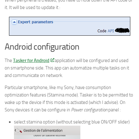
it. It will be used to update it :
Android configuration
The
Tasker for Android
application will be configured and used
on smartphone side. This app can automatize multiple tasks on it
and communicate on network.
Particular smartphone, like my Sony, have consumption
optimization features (Stamina mode). Tasker is to be permitted to
wake up the device if this mode is activated (which I advise). On
Sony devices it can be configure in
Power configuration
panel :
select stamina option (without selecting blue ON/OFF slider)