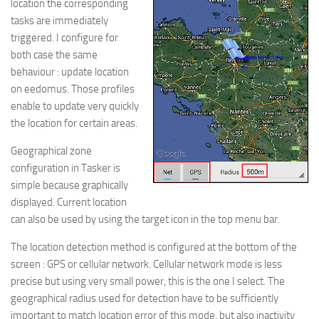
location the corresponding
tasks are immediately
triggered. I configure for
both case the same
behaviour : update location
on eedomus. Those profiles
enable to update very quickly
the location for certain areas.
Geographical zone
configuration in Tasker is
simple because graphically
displayed. Current location
can also be used by using the target icon in the top menu bar.
The location detection method is configured at the bottom of the
screen : GPS or cellular network. Cellular network mode is less
precise but using very small power, this is the one I select. The
geographical radius used for detection have to be sufficiently
important to match location error of this mode, but also inactivity