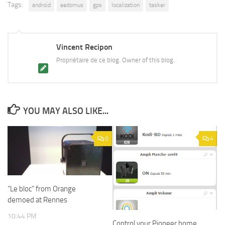
Tags:
androïd
eedomus
gps
localization
tasker
Vincent Recipon
Propriétaire de ce blog. Owner of this blog.
YOU MAY ALSO LIKE...
0
4
“Le bloc” from Orange
demoed at Rennes
10:44 PM
Control your Pioneer home