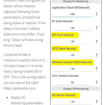
different rules configured by
tasker will be checked
regularly following those
parameters, smartphone
being active or inactive. If the
delay is too short, battery
autonomy may suffer. If too
long, Tasker will take a long
time to react.
I propose to take a
maximum reaction time of 2
minutes (mean is 1 minute
then), having mobile ON or
OFF. This is the configuration
you can see on the right.
Major parameters are :
Display On
Monitoring
parameters