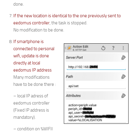
done.
If the new location is identical to the one previously sent to
eedomus controller
, the task is stopped.
No modification to be done.
If smartphone is
connected to personal
wifi, update is done
directly at local
eedomus IP address
Many modifications
have to be done there :
– local IP adress of
eedomus controller
(Fixed IP address is
mandatory).
– condition on %WIFII