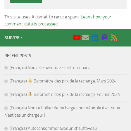
This site uses Akismet to reduce spam.
Learn how your
comment data is processed
.
SUIVRE :
RECENT POSTS
(Français) Nouvelle aventure : l’entreprenariat
(Français)
Baromètre des prix de la recharge. Mars 2024
(Français)
Baromètre des prix de la recharge. Février 2024
(Français) Non ce boîtier de recharge pour Véhicule électrique
n’est pas un chargeur !
(Français) Autoconsommer avec un chauffe-eau