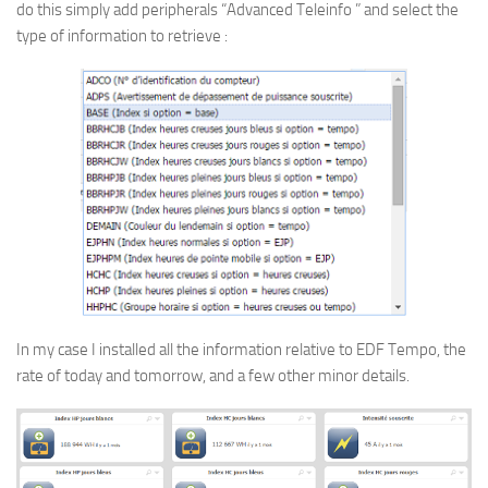
do this simply add peripherals “Advanced Teleinfo ” and select the
type of information to retrieve :
In my case I installed all the information relative to EDF Tempo, the
rate of today and tomorrow, and a few other minor details.