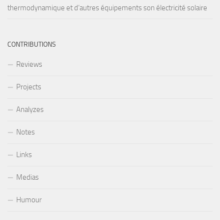
thermodynamique et d’autres équipements son électricité solaire
CONTRIBUTIONS
Reviews
Projects
Analyzes
Notes
Links
Medias
Humour