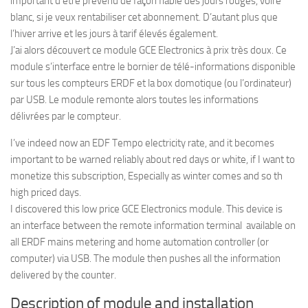
important d’être prévenu de façon fiable des jours rouges, voire
blanc, si je veux rentabiliser cet abonnement. D’autant plus que
l’hiver arrive et les jours à tarif élevés également.
J’ai alors découvert ce module GCE Electronics à prix très doux. Ce
module s’interface entre le bornier de télé-informations disponible
sur tous les compteurs ERDF et la box domotique (ou l’ordinateur)
par USB. Le module remonte alors toutes les informations
délivrées par le compteur.
I’ve indeed now an EDF Tempo electricity rate, and it becomes
important to be warned reliably about red days or white, if I want to
monetize this subscription, Especially as winter comes and so th
high priced days.
I discovered this low price GCE Electronics module. This device is
an interface between the remote information terminal available on
all ERDF mains metering and home automation controller (or
computer) via USB. The module then pushes all the information
delivered by the counter.
Description of module and installation