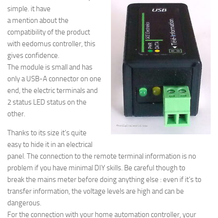
simple. it have
a mention about the
compatibility of the product
with eedomus controller, this
gives confidence.
The module is small and has
only a USB-A connector on one
end, the electric terminals and
2 status LED status on the
other.
Thanks to its size it’s quite
easy to hide it in an electrical
panel. The connection to the remote terminal information is no
problem if you have minimal DIY skills. Be careful though to
break the mains meter before doing anything else : even if it’s to
transfer information, the voltage levels are high and can be
dangerous.
For the connection with your home automation controller, your