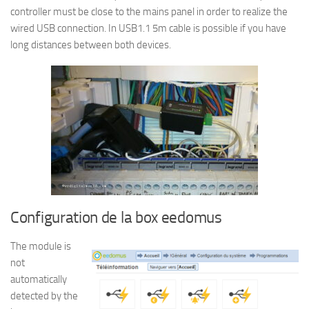
controller must be close to the mains panel in order to realize the
wired USB connection. In USB1.1 5m cable is possible if you have
long distances between both devices.
Configuration de la box eedomus
The module is
not
automatically
detected by the