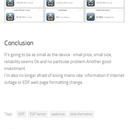
Conclusion
It’s going to be as small as the device : small price, small size,
reliability seems Ok and no particular problem.Another good
investment.
I’m also no longer afraid of losing mains rate information if Internet
outage or EDF web page formatting change.
Tags:
EDF
EDF tempo
eedomus
téléinformation