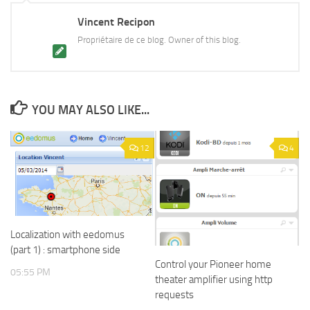
Vincent Recipon
Propriétaire de ce blog. Owner of this blog.
YOU MAY ALSO LIKE...
12
4
Localization with eedomus
(part 1) : smartphone side
Control your Pioneer home
05:55 PM
theater amplifier using http
requests