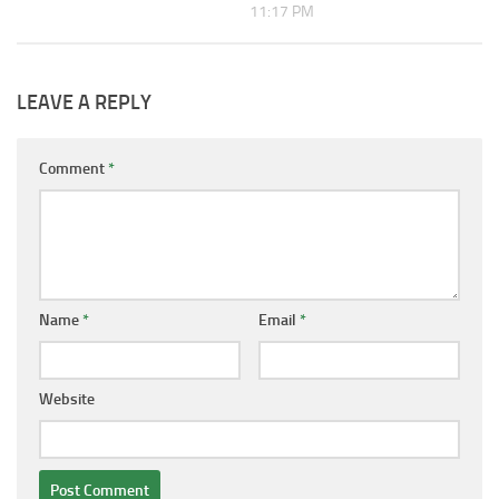
11:17 PM
LEAVE A REPLY
Comment
*
Name
*
Email
*
Website