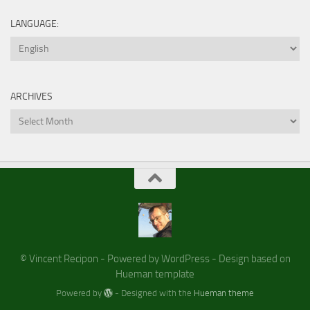
LANGUAGE:
ARCHIVES
Archives
© Vincent Recipon - Powered by WordPress - Design based on
Hueman template
Powered by
- Designed with the
Hueman theme