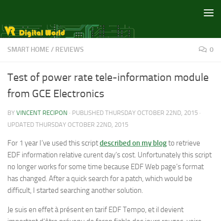
Skip to content
SMART HOME
/
REVIEWS
0
Test of power rate tele-information module
from GCE Electronics
BY
VINCENT RECIPON
· PUBLISHED
THURSDAY OCTOBER 22ND, 2015
·
UPDATED
THURSDAY OCTOBER 22ND, 2015
For 1 year I’ve used this script
described on my blog
to retrieve
EDF information relative curent day’s cost. Unfortunately this script
no longer works for some time because EDF Web page’s format
has changed. After a quick search for a patch, which would be
difficult, I started searching another solution.
Je suis en effet à présent en tarif EDF Tempo, et il devient