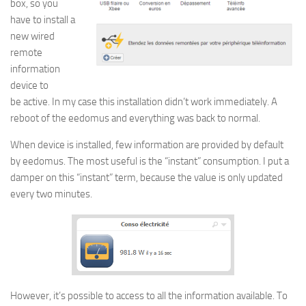
box, so you
have to install a
new wired
remote
information
device to
be active. In my case this installation didn’t work immediately. A
reboot of the eedomus and everything was back to normal.
When device is installed, few information are provided by default
by eedomus. The most useful is the “instant” consumption. I put a
damper on this “instant” term, because the value is only updated
every two minutes.
However, it’s possible to access to all the information available. To