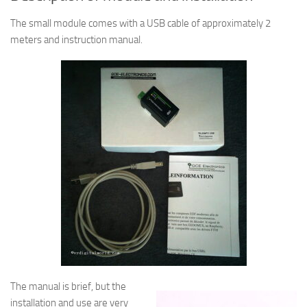
The small module comes with a USB cable of approximately 2
meters and instruction manual.
The manual is brief, but the
installation and use are very