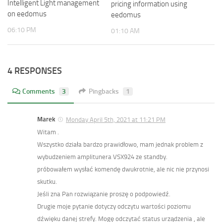
Intelligent Light management
pricing information using
on eedomus
eedomus
06:10 PM
01:10 AM
4 RESPONSES
Comments
3
Pingbacks
1
Marek
Monday April 5th, 2021 at 11:21 PM
Witam .
Wszystko działa bardzo prawidłowo, mam jednak problem z
wybudzeniem amplitunera VSX924 ze standby.
próbowałem wysłać komendę dwukrotnie, ale nic nie przynosi
skutku.
Jeśli zna Pan rozwiązanie proszę o podpowiedź.
Drugie moje pytanie dotyczy odczytu wartości poziomu
dźwięku danej strefy. Mogę odczytać status urządzenia , ale