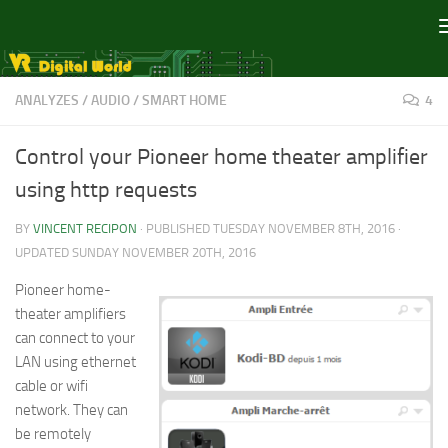
Skip to content
ANALYZES
/
AUDIO
/
SMART HOME
4
Control your Pioneer home theater amplifier
using http requests
BY
VINCENT RECIPON
· PUBLISHED
TUESDAY NOVEMBER 8TH, 2016
·
UPDATED
SUNDAY NOVEMBER 20TH, 2016
Pioneer home-
theater amplifiers
can connect to your
LAN using ethernet
cable or wifi
network. They can
be remotely