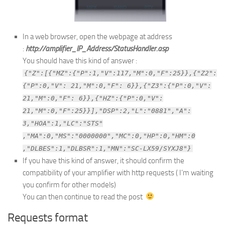
In a web browser, open the webpage at address
:
http://amplifier_IP_Address/StatusHandler.asp
You should have this kind of answer :
{"Z":[{"MZ":{"P":1,"V":117,"M":0,"F":25}},{"Z2":
{"P":0,"V": 21,"M":0,"F": 6}},{"Z3":{"P":0,"V":
21,"M":0,"F": 6}},{"HZ":{"P":0,"V":
21,"M":0,"F":25}}],"DSP":2,"L":"0881","A":
3,"HOA":1,"LC":"STS"
,"MA":0,"MS":"0000000","MC":0,"HP":0,"HM":0
,"DLBES":1,"DLBSR":1,"MN":"SC-LX59/SYXJ8"}
If you have this kind of answer, it should confirm the
compatibility of your amplifier with http requests ( I’m waiting
you confirm for other models)
You can then continue to read the post
Requests format