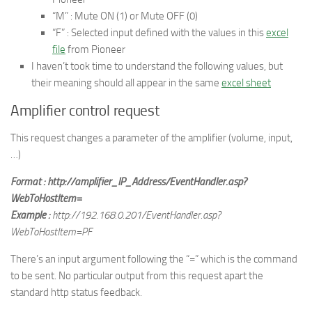
“M” : Mute ON (1) or Mute OFF (0)
“F” : Selected input defined with the values in this
excel
file
from Pioneer
I haven’t took time to understand the following values, but
their meaning should all appear in the same
excel sheet
Amplifier control request
This request changes a parameter of the amplifier (volume, input,
…)
Format : http://amplifier_IP_Address/EventHandler.asp?
WebToHostItem=
Example :
http://192.168.0.201/EventHandler.asp?
WebToHostItem=PF
There’s an input argument following the “=” which is the command
to be sent. No particular output from this request apart the
standard http status feedback.