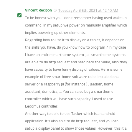
Vincent Recipon
Tuesday April 6th, 2021 at 12:40 AM
To be honest with you I don’t remember having used wake up
command. In my setup we power on manually amplifier which
implies powering up other elements.
Regarding how to use it to display on a tablet, it depends on
the skills you have, do you know how to program ? In my case
I have an entire smarthome system , all smarthome systems
are able to do http request and read back the value, also they
have capacity to have funny display of values. Here is some
example of free smarthome software to be installed on a
server or a raspberry pi (for instance ) : jeedom, home
assistant, domotics, … You can also buy a smarthome
controller which will have such capacity. I used to use
Eedomus controller.
Another way to do is to use Tasker which is an android
application. It’s also able to do http request, and you can
setup a display panel to show those values. However, this it a