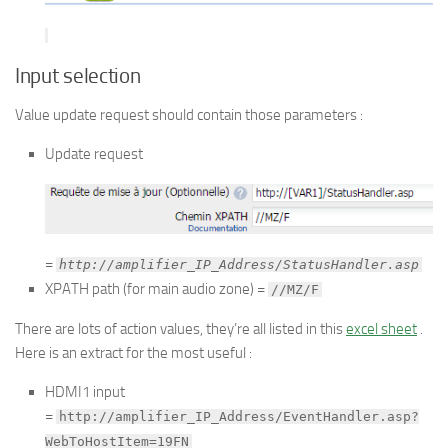
Input selection
Value update request should contain those parameters :
Update request
=
http://amplifier_IP_Address/StatusHandler.asp
XPATH path (for main audio zone) =
//MZ/F
There are lots of action values, they’re all listed in this
excel sheet
.
Here is an extract for the most useful :
HDMI1 input
=
http://amplifier_IP_Address/EventHandler.asp?
WebToHostItem=19FN