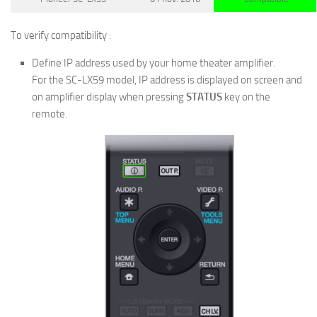
To verify compatibility :
Define IP address used by your home theater amplifier.
For the SC-LX59 model, IP address is displayed on screen and
on amplifier display when pressing
STATUS
key on the
remote.