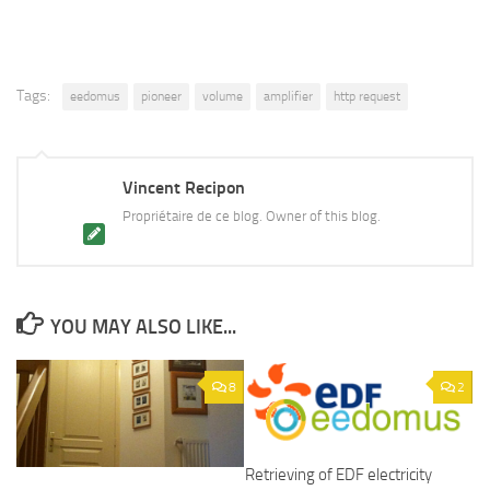
Tags:
eedomus
pioneer
volume
amplifier
http request
Vincent Recipon
Propriétaire de ce blog. Owner of this blog.
YOU MAY ALSO LIKE...
8
2
Retrieving of EDF electricity