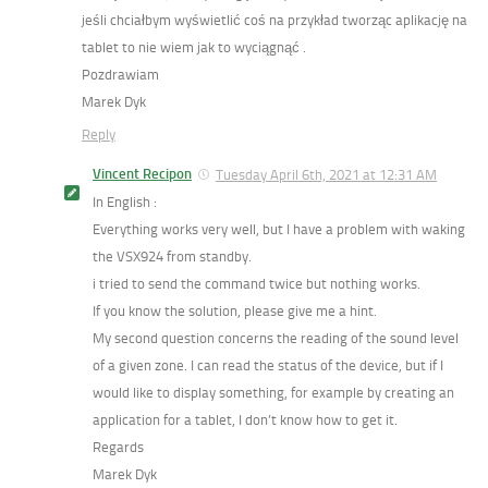
jeśli chciałbym wyświetlić coś na przykład tworząc aplikację na
tablet to nie wiem jak to wyciągnąć .
Pozdrawiam
Marek Dyk
Reply
Vincent Recipon
Tuesday April 6th, 2021 at 12:31 AM
In English :
Everything works very well, but I have a problem with waking
the VSX924 from standby.
i tried to send the command twice but nothing works.
If you know the solution, please give me a hint.
My second question concerns the reading of the sound level
of a given zone. I can read the status of the device, but if I
would like to display something, for example by creating an
application for a tablet, I don’t know how to get it.
Regards
Marek Dyk