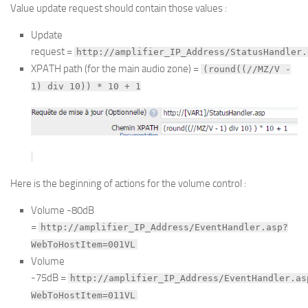
Value update request should contain those values :
Update
request =
http://amplifier_IP_Address/StatusHandler.
XPATH path (for the main audio zone) =
(round((//MZ/V -
1) div 10)) * 10 + 1
Here is the beginning of actions for the volume control :
Volume -80dB
=
http://amplifier_IP_Address/EventHandler.asp?
WebToHostItem=001VL
Volume
-75dB =
http://amplifier_IP_Address/EventHandler.as
WebToHostItem=011VL