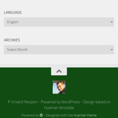
LANGUAGE:
ARCHIVES
Archives
© Vincent Recipon - Powered by WordPress - Design based on
Hueman template
Powered by
- Designed with the
Hueman theme