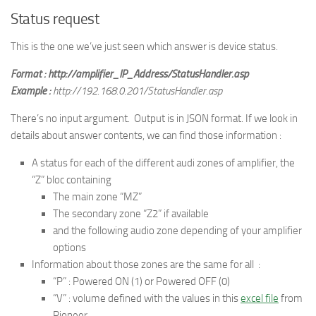
Status request
This is the one we’ve just seen which answer is device status.
Format : http://amplifier_IP_Address/StatusHandler.asp
Example :
http://192.168.0.201/StatusHandler.asp
There’s no input argument. Output is in JSON format. If we look in
details about answer contents, we can find those information :
A status for each of the different audi zones of amplifier, the
“Z” bloc containing
The main zone “MZ”
The secondary zone “Z2” if available
and the following audio zone depending of your amplifier
options
Information about those zones are the same for all :
“P” : Powered ON (1) or Powered OFF (0)
“V” : volume defined with the values in this
excel file
from
Pioneer