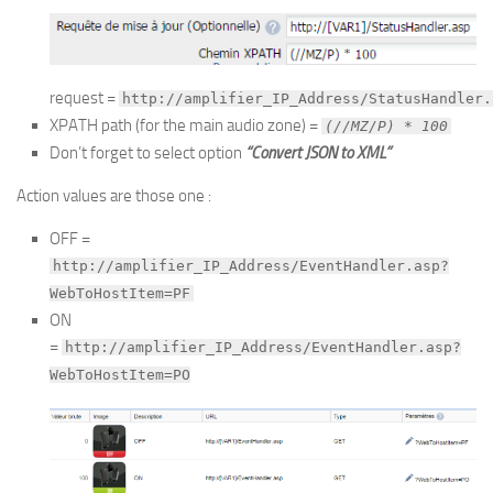
request =
http://amplifier_IP_Address/StatusHandler.
XPATH path (for the main audio zone) =
(//MZ/P) * 100
Don’t forget to select option
“Convert JSON to XML”
Action values are those one :
OFF =
http://amplifier_IP_Address/EventHandler.asp?
WebToHostItem=PF
ON
=
http://amplifier_IP_Address/EventHandler.asp?
WebToHostItem=PO