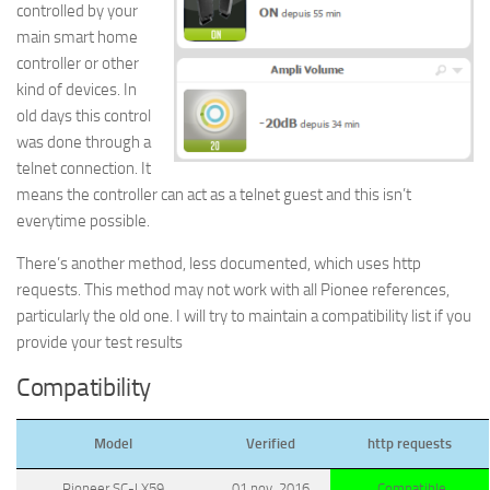
controlled by your
main smart home
controller or other
kind of devices. In
old days this control
was done through a
telnet connection. It
means the controller can act as a telnet guest and this isn’t
everytime possible.
There’s another method, less documented, which uses http
requests. This method may not work with all Pionee references,
particularly the old one. I will try to maintain a compatibility list if you
provide your test results
Compatibility
Model
Verified
http requests
Pioneer SC-LX59
01 nov. 2016
Compatible