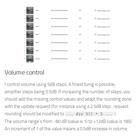
Volume control
I control volume using 5dB steps. A finest tunig is possible,
amplifier steps being 0.5dB. If increasing the number of steps, you
should add the missing control values and adapt the rounding done
with the update request (for instance using a 2.5dB step , request
rounding should be modified to
).
... div 5)) * 5 ...
The volume range’s from -80 dB (value is 1) to +12dB (value is 185).
An increment of 1 of the value means a 0.5dB increase in volume.