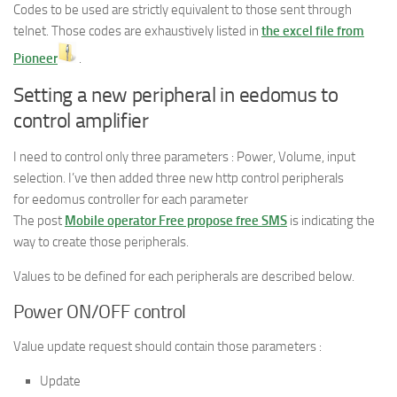
Codes to be used are strictly equivalent to those sent through
telnet. Those codes are exhaustively listed in
the excel file from
Pioneer
.
Setting a new peripheral in eedomus to
control amplifier
I need to control only three parameters : Power, Volume, input
selection. I’ve then added three new http control peripherals
for eedomus controller for each parameter
The post
Mobile operator Free propose free SMS
is indicating the
way to create those peripherals.
Values to be defined for each peripherals are described below.
Power ON/OFF control
Value update request should contain those parameters :
Update