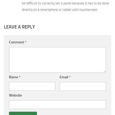
bit difficult to correctly set a panel because it has to be done
directly on a smartphone or tablet with touchscreen.
LEAVE A REPLY
Comment
*
Name
*
Email
*
Website