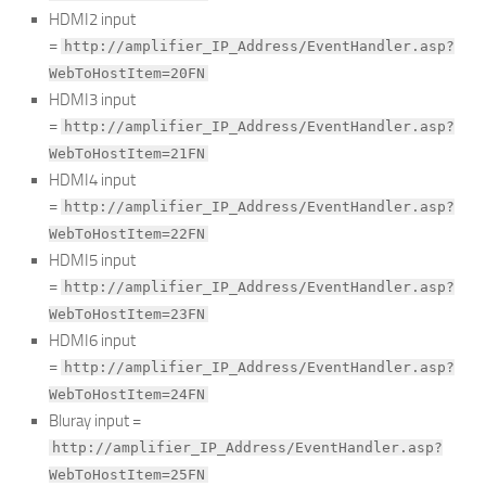
HDMI2 input
=
http://amplifier_IP_Address/EventHandler.asp?
WebToHostItem=20FN
HDMI3 input
=
http://amplifier_IP_Address/EventHandler.asp?
WebToHostItem=21FN
HDMI4 input
=
http://amplifier_IP_Address/EventHandler.asp?
WebToHostItem=22FN
HDMI5 input
=
http://amplifier_IP_Address/EventHandler.asp?
WebToHostItem=23FN
HDMI6 input
=
http://amplifier_IP_Address/EventHandler.asp?
WebToHostItem=24FN
Bluray input =
http://amplifier_IP_Address/EventHandler.asp?
WebToHostItem=25FN