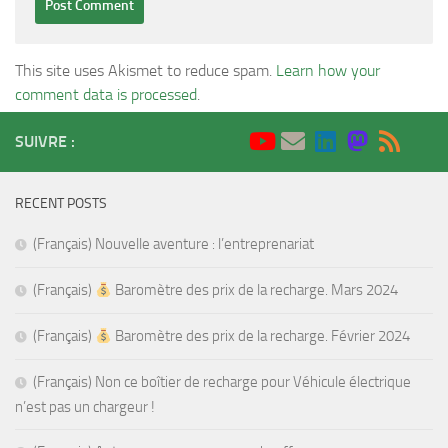
This site uses Akismet to reduce spam.
Learn how your
comment data is processed
.
SUIVRE :
RECENT POSTS
(Français) Nouvelle aventure : l’entreprenariat
(Français)
Baromètre des prix de la recharge. Mars 2024
(Français)
Baromètre des prix de la recharge. Février 2024
(Français) Non ce boîtier de recharge pour Véhicule électrique
n’est pas un chargeur !