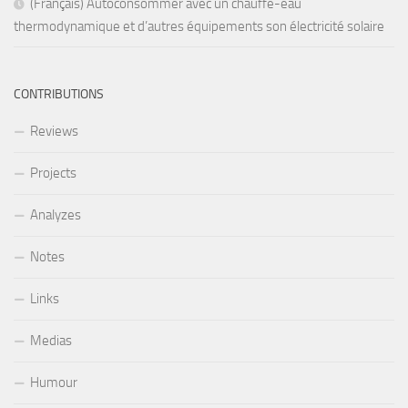
(Français) Autoconsommer avec un chauffe-eau
thermodynamique et d’autres équipements son électricité solaire
CONTRIBUTIONS
Reviews
Projects
Analyzes
Notes
Links
Medias
Humour