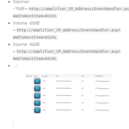
Volumen
-70dB =
http://amplifier_IP_Address/EventHandler.as
WebToHostItem=021VL
Volume -65dB
=
http://amplifier_IP_Address/EventHandler.asp?
WebToHostItem=031VL
Volume -60dB
=
http://amplifier_IP_Address/EventHandler.asp?
WebToHostItem=041VL
…