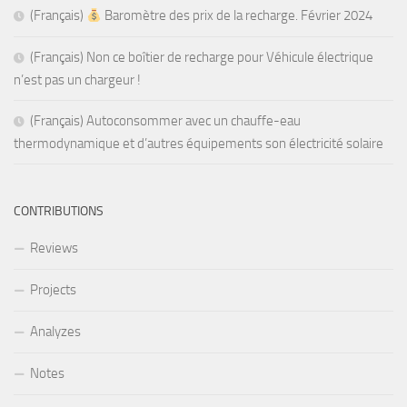
(Français)
Baromètre des prix de la recharge. Février 2024
(Français) Non ce boîtier de recharge pour Véhicule électrique
n’est pas un chargeur !
(Français) Autoconsommer avec un chauffe-eau
thermodynamique et d’autres équipements son électricité solaire
CONTRIBUTIONS
Reviews
Projects
Analyzes
Notes