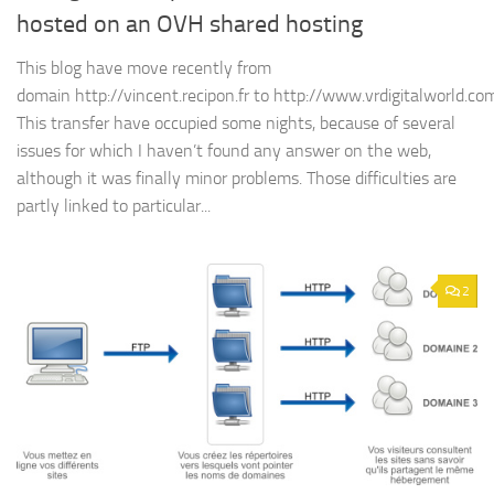
hosted on an OVH shared hosting
This blog have move recently from
domain http://vincent.recipon.fr to http://www.vrdigitalworld.co
This transfer have occupied some nights, because of several
issues for which I haven’t found any answer on the web,
although it was finally minor problems. Those difficulties are
partly linked to particular...
2