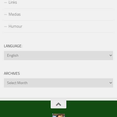
Links
Medias
Humour
LANGUAGE:
ARCHIVES
Archives