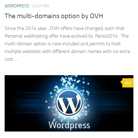
WORDPRESS
12:07 PM
The multi-domains option by OVH
Since the 2014 year , OVH offers have changed, such that
Personal webhosting offer have evolved to Perso2014 . The
multi-domain option is now included and permits to host
multiple websites with different domain names with no extra
cost ....
8